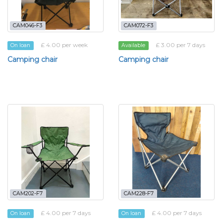
CAM046-F3
CAM072-F3
£ 4.00 per week
£ 3.00 per 7 days
On loan
Available
Camping chair
Camping chair
CAM202-F7
CAM228-F7
£ 4.00 per 7 days
£ 4.00 per 7 days
On loan
On loan