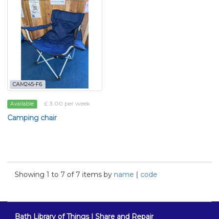
CAM245-F6
£ 3.00 per week
Available
Camping chair
Showing 1 to 7 of 7 items by
name
|
code
Bath Library of Things | Share and Repair