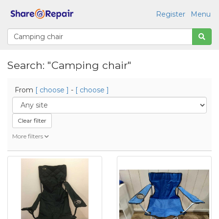
Register
Menu
Search: "Camping chair"
From
[ choose ]
-
[ choose ]
Clear filter
More filters