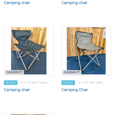
Camping chair
Camping chair
CAM229-F7
CAM240-F7
£ 4.00 per 7 days
£ 4.00 per week
On loan
On loan
Camping chair
Camping Chair