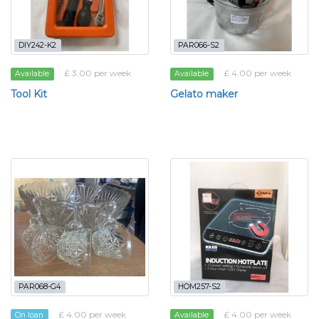
DIY242-K2
PAR066-S2
£ 3.00 per week
£ 4.00 per week
Available
Available
Tool Kit
Gelato maker
PAR068-G4
HOM257-S2
£ 4.00 per week
£ 4.00 per week
On loan
Available