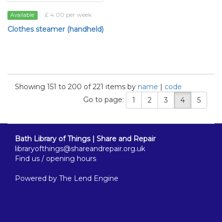
£ 4.00 per week
Available
Clothes steamer (handheld)
Showing 151 to 200 of 221 items by
name
|
code
Go to page:
1
2
3
4
5
Bath Library of Things | Share and Repair
libraryofthings@shareandrepair.org.uk
Find us / opening hours
Powered by
The Lend Engine