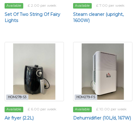
£ 2.00 per week
£ 7.00 per week
Available
Available
Set Of Two String Of Fairy
Steam cleaner (upright,
Lights
1600W)
HOM278-S3
HOM279-F5
£ 6.00 per week
£ 10.00 per week
Available
Available
Air fryer (2.2L)
Dehumidifier (10L/d, 167W)