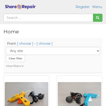
Register
Menu
Home
From
[ choose ]
-
[ choose ]
Clear filter
More filters