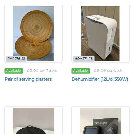
PAR076-S2
HOM271-F5
£ 3.00 per 7 days
£ 8.00 per week
Available
Available
Pair of serving platters
Dehumidifier (12L/d, 350W)