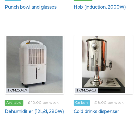
Punch bowl and glasses
Hob (induction, 2000W)
HOM258-U7
HOM259-G3
£ 10.00 per week
£ 8.00 per week
Available
On loan
Dehumidifier (12L/d, 280W)
Cold drinks dispenser