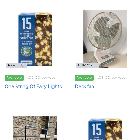
PAR101-Q2
HOM283-G1
£ 2.00 per week
£ 3.00 per week
Available
Available
One String Of Fairy Lights
Desk fan