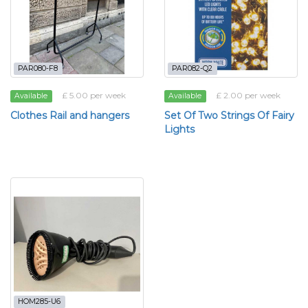
PAR080-F8
PAR082-Q2
£ 5.00 per week
£ 2.00 per week
Available
Available
Clothes Rail and hangers
Set Of Two Strings Of Fairy
Lights
HOM285-U6