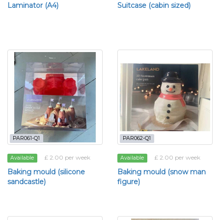
Laminator (A4)
Suitcase (cabin sized)
PAR061-Q1
PAR062-Q1
£ 2.00 per week
£ 2.00 per week
Available
Available
Baking mould (silicone
Baking mould (snow man
sandcastle)
figure)