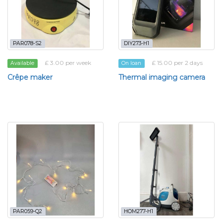
PAR078-S2
DIY273-H1
£ 3.00 per week
£ 15.00 per 2 days
Available
On loan
Crêpe maker
Thermal imaging camera
PAR059-Q2
HOM277-H1