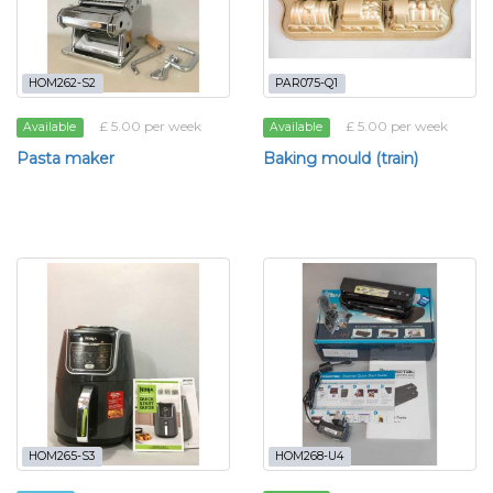
HOM262-S2
PAR075-Q1
£ 5.00 per week
£ 5.00 per week
Available
Available
Pasta maker
Baking mould (train)
HOM265-S3
HOM268-U4