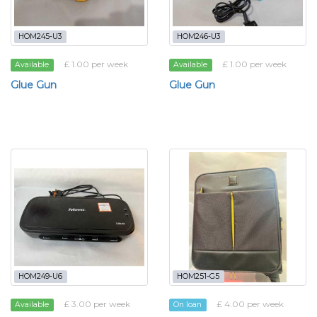
HOM245-U3
HOM246-U3
£ 1.00 per week
£ 1.00 per week
Available
Available
Glue Gun
Glue Gun
HOM249-U6
HOM251-G5
£ 3.00 per week
£ 4.00 per week
Available
On loan