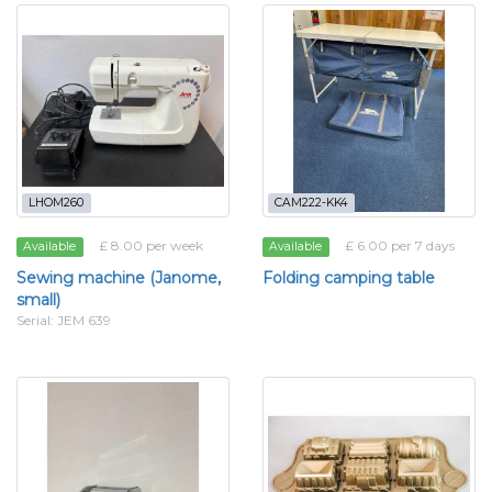
LHOM260
CAM222-KK4
£ 8.00 per week
£ 6.00 per 7 days
Available
Available
Sewing machine (Janome,
Folding camping table
small)
Serial: JEM 639