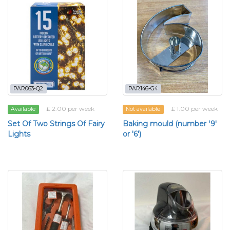
PAR063-Q2
PAR146-G4
£ 2.00 per week
£ 1.00 per week
Available
Not available
Set Of Two Strings Of Fairy
Baking mould (number '9'
Lights
or '6')