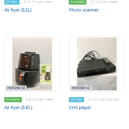
£ 10.00 per week
£ 7.00 per week
On loan
Available
Air fryer (5.2L)
Photo scanner
HOM266-S3
HOM269-U2
£ 8.00 per week
£ 4.00 per borrow
Available
On loan
Air fryer (3.8L)
VHS player