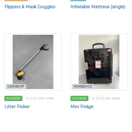
Flippers & Mask Goggles
Inflatable Mattress (single)
GAR130-P7
HOM320-G5
£ 2.00 per week
£ 6.00 per week
Available
Available
Litter Picker
Mini Fridge