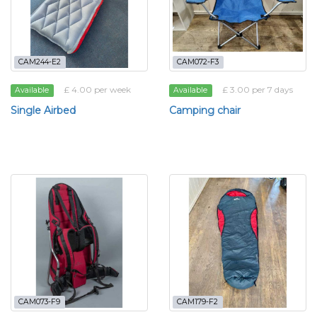
CAM244-E2
CAM072-F3
£ 4.00 per week
£ 3.00 per 7 days
Available
Available
Single Airbed
Camping chair
CAM073-F9
CAM179-F2