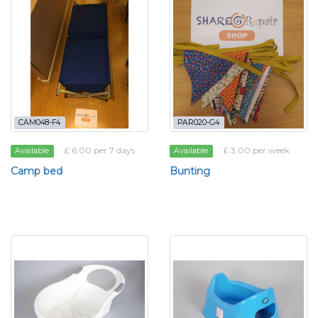
CAM048-F4
PAR020-G4
£ 6.00 per 7 days
£ 3.00 per week
Available
Available
Camp bed
Bunting