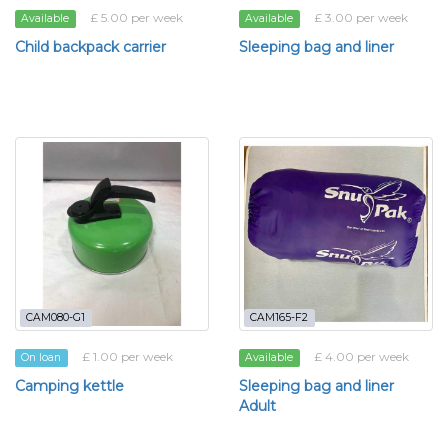
£ 5.00 per week
£ 3.00 per week
Available
Available
Child backpack carrier
Sleeping bag and liner
CAM080-G1
CAM165-F2
£ 1.00 per week
£ 4.00 per week
On loan
Available
Camping kettle
Sleeping bag and liner
Adult