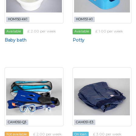
HOM150-KK1
HOM151-K1
£ 2.00 per week
£ 1.00 per week
Available
Available
Baby bath
Potty
CAM050-Q3
CAM051-E3
£ 2.00 per week
£ 3.00 per week
Not available
On loan