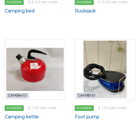
£ 6.00 per week
£ 6.00 per week
Available
Available
Camping bed
Rucksack
CAM064-G1
CAM183-E1
£ 1.00 per week
£ 1.00 per week
Available
Available
Camping kettle
Foot pump