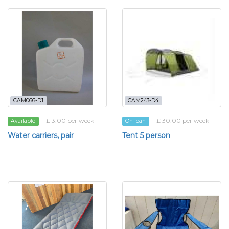
CAM066-D1
CAM243-D4
£ 3.00 per week
£ 30.00 per week
Available
On loan
Water carriers, pair
Tent 5 person