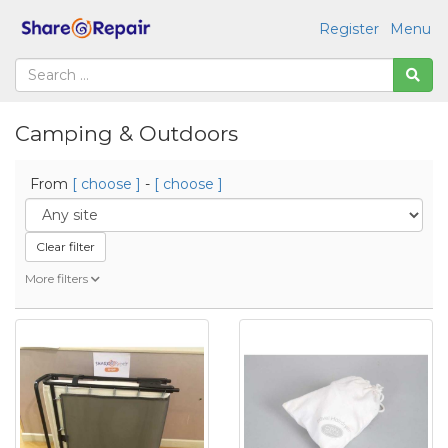
Register
Menu
Camping & Outdoors
From
[ choose ]
-
[ choose ]
Clear filter
More filters