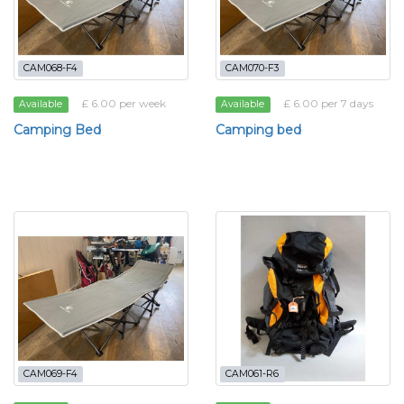
CAM068-F4
CAM070-F3
£ 6.00 per week
£ 6.00 per 7 days
Available
Available
Camping Bed
Camping bed
CAM069-F4
CAM061-R6