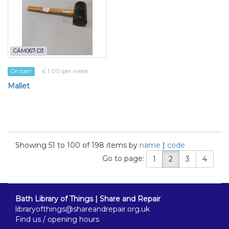
CAM067-D3
£ 1.00 per week
On loan
Mallet
Showing 51 to 100 of 198 items by
name
|
code
Go to page:
1
2
3
4
Bath Library of Things | Share and Repair
libraryofthings@shareandrepair.org.uk
Find us / opening hours