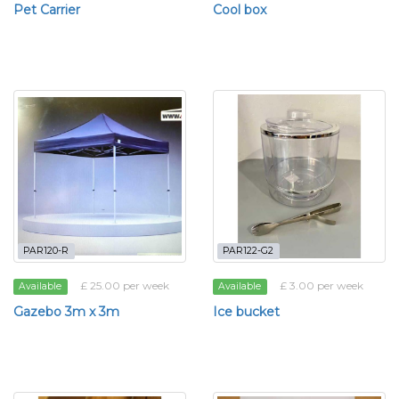
Pet Carrier
Cool box
PAR120-R
PAR122-G2
£ 25.00 per week
£ 3.00 per week
Available
Available
Gazebo 3m x 3m
Ice bucket