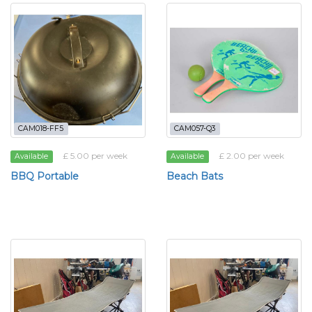
CAM018-FF5
CAM057-Q3
£ 5.00 per week
£ 2.00 per week
Available
Available
BBQ Portable
Beach Bats