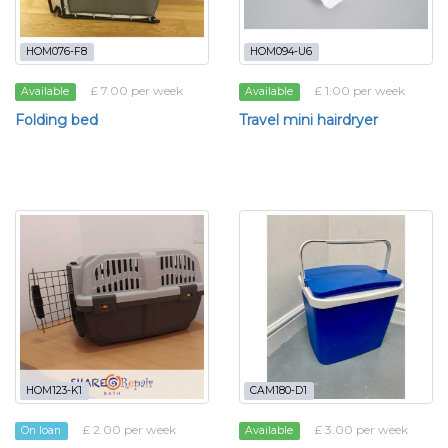
HOM076-F8
HOM094-U6
£ 7.00 per week
£ 1.00 per week
Available
Available
Folding bed
Travel mini hairdryer
HOM123-K1
CAM180-D1
£ 2.00 per week
£ 3.00 per week
On loan
Available