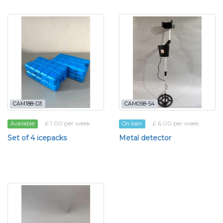
CAM188-D3
CAM058-S4
£ 1.00 per week
£ 6.00 per week
Available
On loan
Set of 4 icepacks
Metal detector