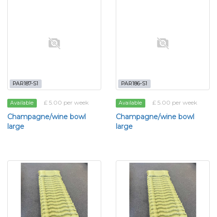
PAR187-S1
PAR186-S1
£ 5.00 per week
£ 5.00 per week
Available
Available
Champagne/wine bowl
Champagne/wine bowl
large
large