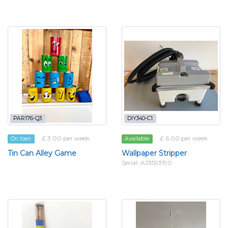
PAR176-Q3
DIY340-C1
£ 3.00 per week
£ 6.00 per week
On loan
Available
Tin Can Alley Game
Wallpaper Stripper
Serial: AJ3593190