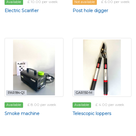
£ 10.00 per week
£ 6.00 per week
Available
Not available
Electric Scarifier
Post hole digger
PAR184-Q1
GAR150-M
£ 8.00 per week
£ 4.00 per week
Available
Available
Smoke machine
Telescopic loppers