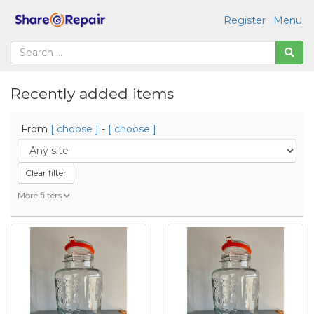
Register
Menu
Recently added items
From
[ choose ]
-
[ choose ]
Clear filter
More filters