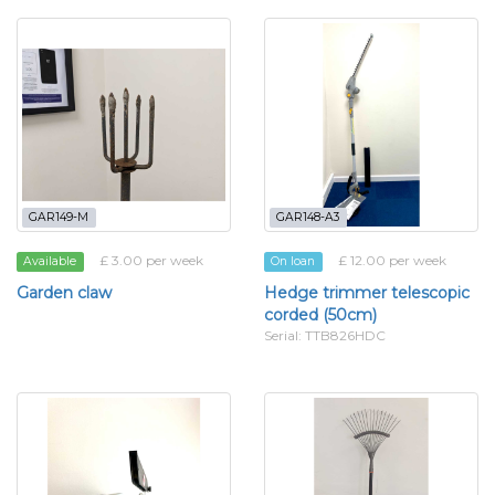
GAR149-M
GAR148-A3
£ 3.00 per week
£ 12.00 per week
Available
On loan
Garden claw
Hedge trimmer telescopic
corded (50cm)
Serial: TTB826HDC