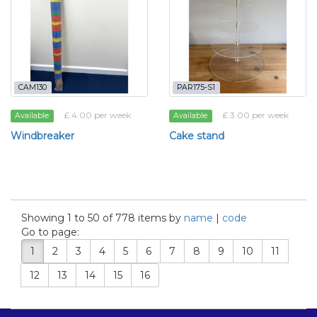
CAM130
PAR175-S1
£ 4.00 per week
£ 3.00 per week
Available
Available
Windbreaker
Cake stand
Showing 1 to 50 of 778 items by
name
|
code
Go to page:
1
2
3
4
5
6
7
8
9
10
11
12
13
14
15
16