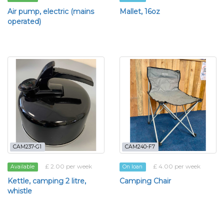
Air pump, electric (mains
Mallet, 16oz
operated)
CAM237-G1
CAM240-F7
£ 2.00 per week
£ 4.00 per week
Available
On loan
Kettle, camping 2 litre,
Camping Chair
whistle