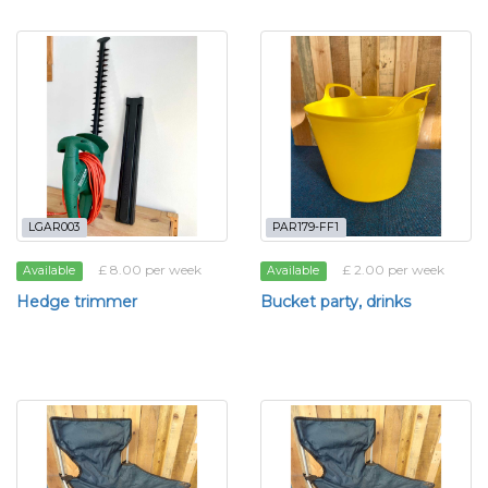
LGAR003
PAR179-FF1
£ 8.00 per week
£ 2.00 per week
Available
Available
Hedge trimmer
Bucket party, drinks