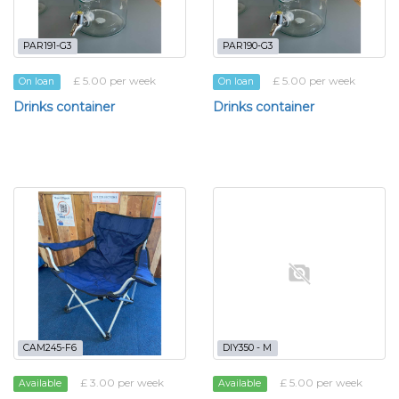
PAR191-G3
PAR190-G3
£ 5.00 per week
£ 5.00 per week
On loan
On loan
Drinks container
Drinks container
CAM245-F6
DIY350 - M
£ 3.00 per week
£ 5.00 per week
Available
Available