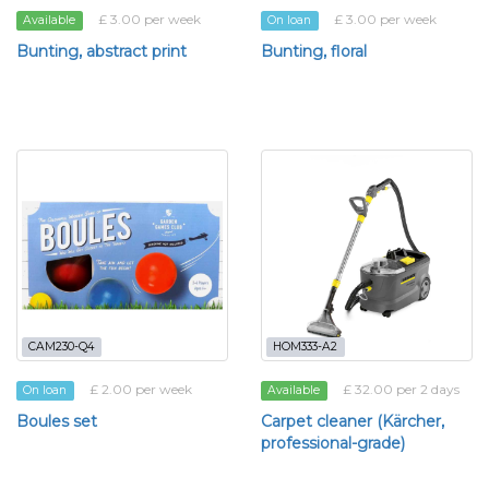
£ 3.00 per week
£ 3.00 per week
Available
On loan
Bunting, abstract print
Bunting, floral
CAM230-Q4
HOM333-A2
£ 2.00 per week
£ 32.00 per 2 days
On loan
Available
Boules set
Carpet cleaner (Kärcher,
professional-grade)