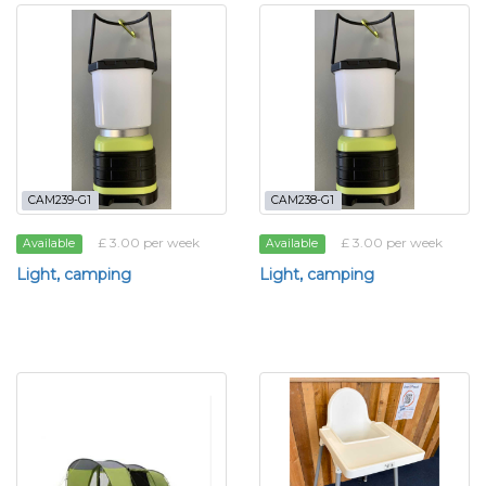
CAM239-G1
CAM238-G1
£ 3.00 per week
£ 3.00 per week
Available
Available
Light, camping
Light, camping