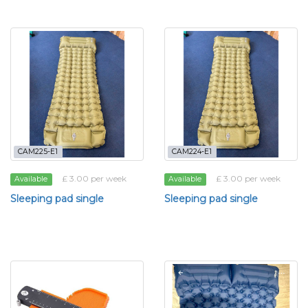
CAM225-E1
CAM224-E1
£ 3.00 per week
£ 3.00 per week
Available
Available
Sleeping pad single
Sleeping pad single