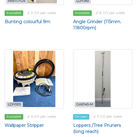
PAR177-G4
LDIY343
£ 3.00 per week
£ 8.00 per week
Available
Available
Bunting colourful 9m
Angle Grinder (115mm.
11800rpm)
LDIY005
GAR145-M
£ 6.00 per week
£ 3.00 per week
Available
On loan
Wallpaper Stripper
Loppers /Tree Pruners
(long reach)