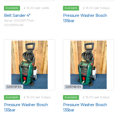
£ 15.00 per week
£ 15.00 per 5 days
Available
Available
Belt Sander 4"
Pressure Washer Bosch
Serial: 000357774K -
135bar
000357941K
GAR147-E4
GAR146-E4
£ 15.00 per 5 days
£ 15.00 per 5 days
Available
Available
Pressure Washer Bosch
Pressure Washer Bosch
135bar
135bar