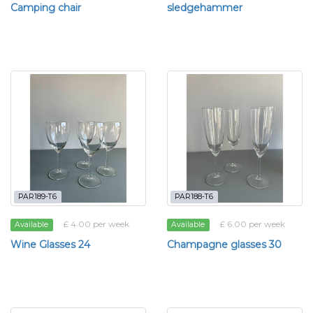
Camping chair
sledgehammer
PAR189-T6
PAR188-T6
£ 4.00 per week
£ 6.00 per week
Available
Available
Wine Glasses 24
Champagne glasses 30