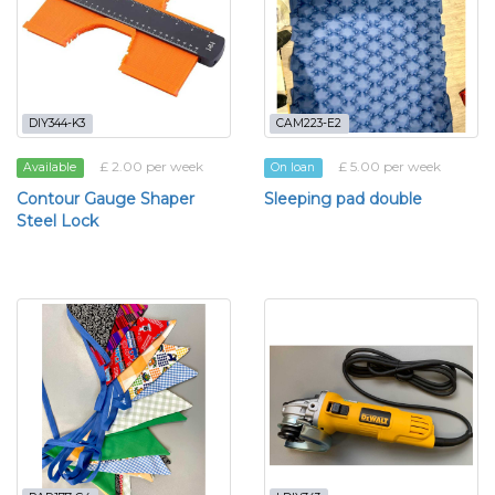
DIY344-K3
CAM223-E2
£ 2.00 per week
£ 5.00 per week
Available
On loan
Contour Gauge Shaper
Sleeping pad double
Steel Lock