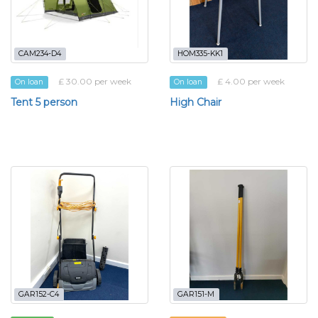
CAM234-D4
HOM335-KK1
£ 30.00 per week
£ 4.00 per week
On loan
On loan
Tent 5 person
High Chair
GAR152-C4
GAR151-M