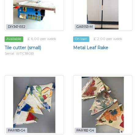
DIY347-EE2
GAR153-M
£ 6.00 per week
£ 2.00 per week
Available
On loan
Tile cutter (small)
Metal Leaf Rake
Serial: WTC180B
PAR183-G4
PAR182-G4