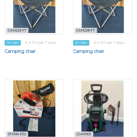
CAM229-F7
CAM228-F7
£ 4.00 per 7 days
£ 4.00 per 7 days
On loan
On loan
Camping chair
Camping chair
DIY346-EE2
LGAR002