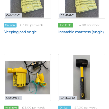
CAM242-E1
CAM241-E1
£ 3.00 per week
£ 4.00 per week
On loan
Available
Sleeping pad single
Inflatable mattress (single)
CAM240-E1
CAM235-D3
£ 3.00 per week
£ 1.00 per week
Available
On loan