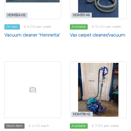
HOM324-H2
HOM331-K6
£ 6.00 per week
£ 10.00 per week
On loan
Available
Vacuum cleaner 'Henrietta'
Vax carpet cleaner/vacuum
HOM178-H2
£ 4.00 each
£ 7.00 per week
Stock item
Available