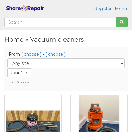
Register
Menu
Home » Vacuum cleaners
From
[ choose ]
-
[ choose ]
Clear filter
More filters