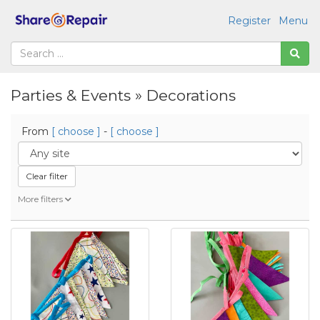
Register
Menu
Parties & Events » Decorations
From
[ choose ]
-
[ choose ]
Clear filter
More filters