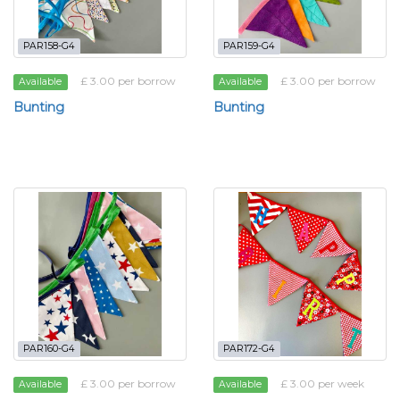
PAR158-G4
PAR159-G4
£ 3.00 per borrow
£ 3.00 per borrow
Available
Available
Bunting
Bunting
PAR160-G4
PAR172-G4
£ 3.00 per borrow
£ 3.00 per week
Available
Available