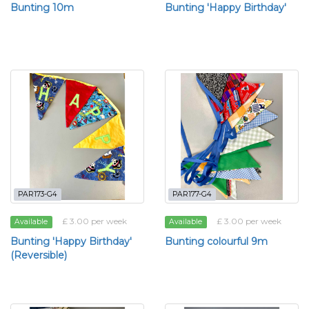
Bunting 10m
Bunting 'Happy Birthday'
PAR173-G4
PAR177-G4
£ 3.00 per week
£ 3.00 per week
Available
Available
Bunting 'Happy Birthday'
Bunting colourful 9m
(Reversible)