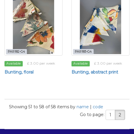
PAR182-G4
PAR183-G4
£ 3.00 per week
£ 3.00 per week
Available
Available
Bunting, floral
Bunting, abstract print
Showing 51 to 58 of 58 items by
name
|
code
Go to page:
1
2