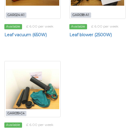
GAR024-A1
GAR038-A1
£ 6.00 per week
£ 6.00 per week
Available
Available
Leaf vacuum (650W)
Leaf blower (2500W)
GAR039-C4
£ 6.00 per week
Available