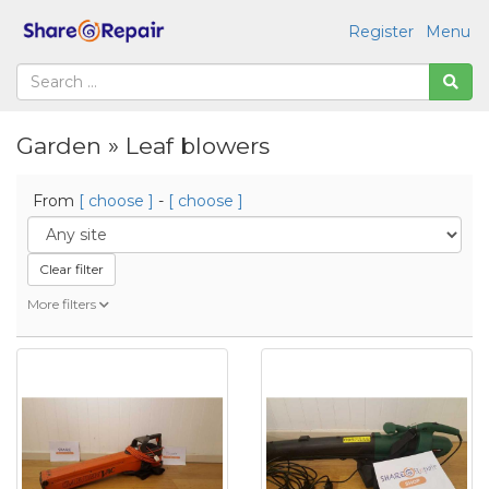
Register
Menu
Garden » Leaf blowers
From
[ choose ]
-
[ choose ]
Clear filter
More filters