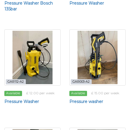
Pressure Washer Bosch
Pressure Washer
135bar
GAR112-A2
GAR003-A2
£ 12.00 per week
£ 15.00 per week
Available
Available
Pressure Washer
Pressure washer