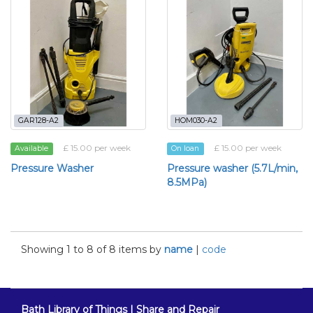
GAR128-A2
HOM030-A2
£ 15.00 per week
£ 15.00 per week
Available
On loan
Pressure Washer
Pressure washer (5.7L/min,
8.5MPa)
Showing 1 to 8 of 8 items by
name
|
code
Bath Library of Things | Share and Repair