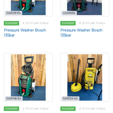
GAR147-E4
LGAR002
£ 15.00 per 5 days
£ 15.00 per 5 days
Available
Available
Pressure Washer Bosch
Pressure Washer Bosch
135bar
135bar
GAR146-E4
GAR124-A2
£ 15.00 per 5 days
£ 12.00 per 5 days
Available
Available