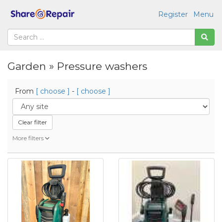
Register
Menu
Garden » Pressure washers
From
[ choose ]
-
[ choose ]
Clear filter
More filters