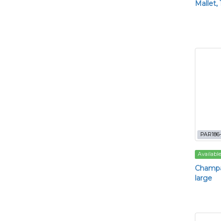
Mallet,
PAR186-
Availabl
Champa
large