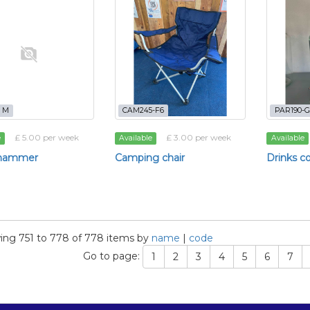
- M
CAM245-F6
PAR190-G
£ 5.00 per week
£ 3.00 per week
e
Available
Available
ehammer
Camping chair
Drinks c
ng 751 to 778 of 778 items by
name
|
code
Go to page:
1
2
3
4
5
6
7