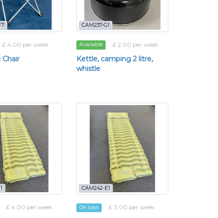
F7
CAM237-G1
£ 4.00 per week
£ 2.00 per week
Available
 Chair
Kettle, camping 2 litre,
whistle
1
CAM242-E1
£ 4.00 per week
£ 3.00 per week
On loan