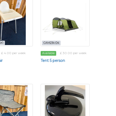
K1
CAM234-D4
£ 4.00 per week
£ 30.00 per week
Available
ir
Tent 5 person