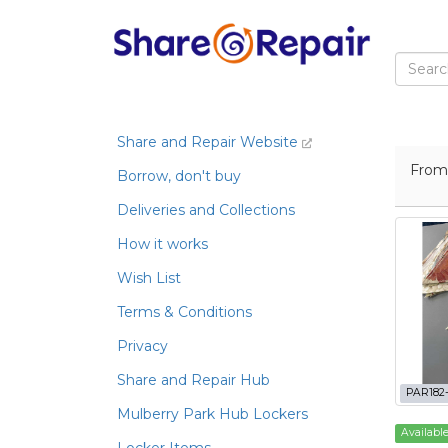
Share and Repair Website
Fro
Borrow, don't buy
Deliveries and Collections
How it works
Wish List
Terms & Conditions
Privacy
Share and Repair Hub
PAR182
Mulberry Park Hub Lockers
Availabl