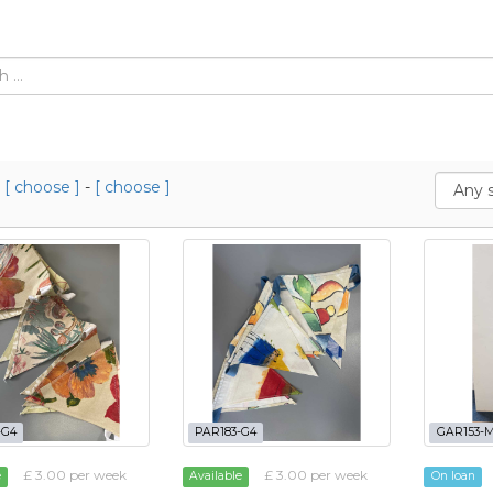
m
[ choose ]
-
[ choose ]
-G4
PAR183-G4
GAR153-
£ 3.00 per week
£ 3.00 per week
e
Available
On loan