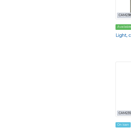
CAM238
Availabl
Light, 
CAM235
On loan