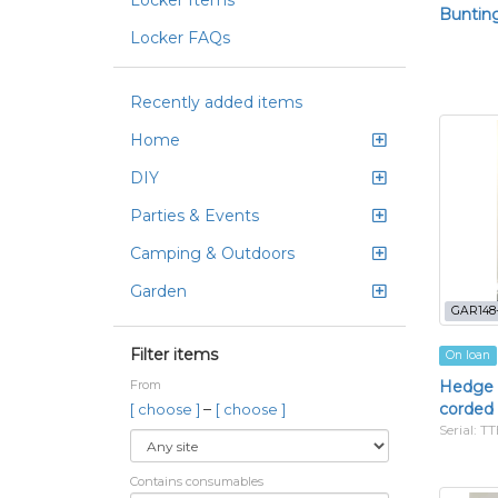
Locker Items
Bunting,
Locker FAQs
Recently added items
Home
DIY
Parties & Events
Camping & Outdoors
Garden
GAR148
Filter items
On loan
Hedge 
From
corded
–
[ choose ]
[ choose ]
Serial: 
Contains consumables