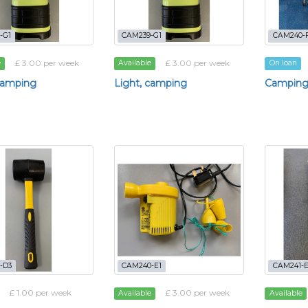
-G1
CAM239-G1
CAM240-
£ 3.00 per week
£ 3.00 per week
e
Available
On loan
camping
Light, camping
Camping
-D3
CAM240-E1
CAM241-E
£ 1.00 per week
£ 3.00 per week
Available
Available