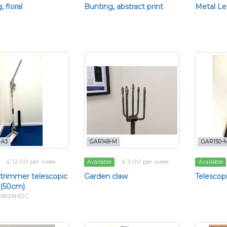
 floral
Bunting, abstract print
Metal Le
-A3
GAR149-M
GAR150-
£ 12.00 per week
£ 3.00 per week
Available
Available
trimmer telescopic
Garden claw
Telescop
 (50cm)
TTB826HDC