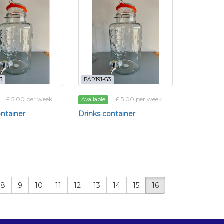
3
PAR191-G3
£ 5.00 per week
£ 5.00 per week
Available
ontainer
Drinks container
8
9
10
11
12
13
14
15
16