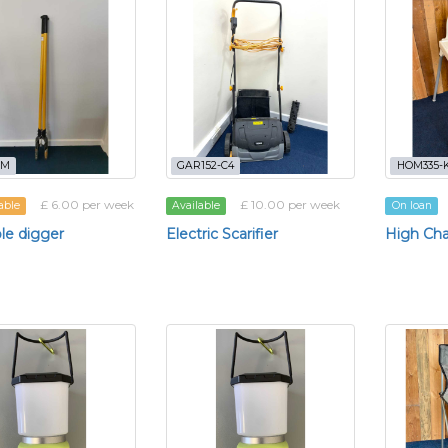
-M
GAR152-C4
HOM335-K
£ 6.00 per week
£ 10.00 per week
able
Available
On loan
le digger
Electric Scarifier
High Cha