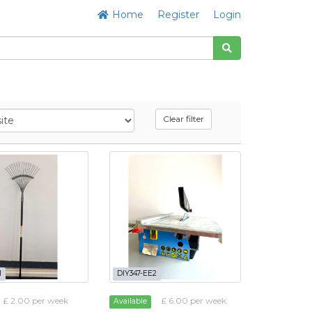
Home
Register
Login
Clear filter
M
DIY347-EE2
£ 2.00 per week
£ 6.00 per week
Available