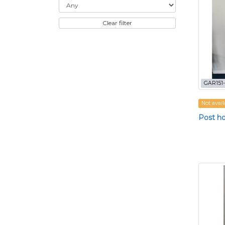
Clear filter
GAR151
Not avail
Post ho