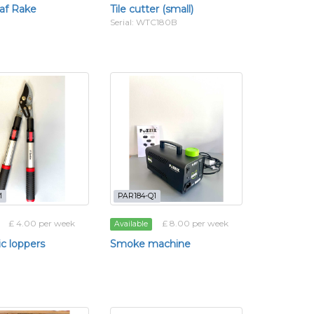
af Rake
Tile cutter (small)
Serial: WTC180B
M
PAR184-Q1
£ 4.00 per week
£ 8.00 per week
Available
ic loppers
Smoke machine