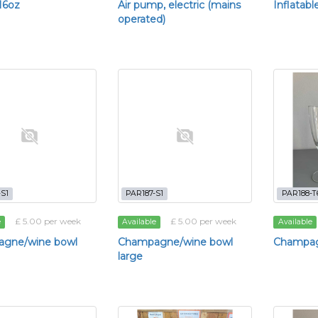
 16oz
Air pump, electric (mains
Inflatabl
operated)
S1
PAR187-S1
PAR188-T
£ 5.00 per week
£ 5.00 per week
e
Available
Available
gne/wine bowl
Champagne/wine bowl
Champag
large