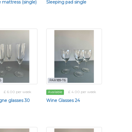
e mattress (single)
Sleeping pad single
6
PAR189-T6
£ 6.00 per week
£ 4.00 per week
Available
ne glasses 30
Wine Glasses 24