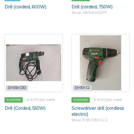
Drill (corded, 600W)
Drill (corded, 750W)
Serial: 08/06 001271
DIY050-C3D
DIY301-C2
£ 6.00 per week
£ 6.00 per week
Available
Available
Drill (Corded, 550W)
Screwdriver drill (cordless
electric)
Serial: PSB 1080 Li-2