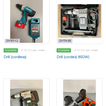
DIY307-C2
DIY174-B3
£ 10.00 per week
£ 10.00 per week
Available
Available
Drill (cordless)
Drill (corded, 850W)