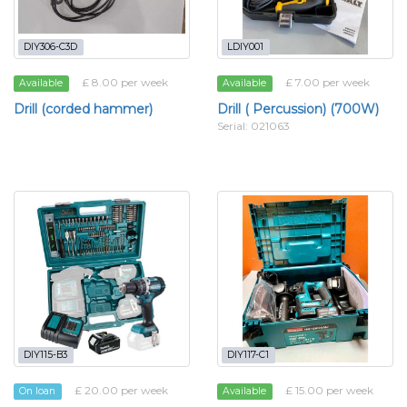
DIY306-C3D
LDIY001
£ 8.00 per week
£ 7.00 per week
Available
Available
Drill (corded hammer)
Drill ( Percussion) (700W)
Serial: 021063
DIY115-B3
DIY117-C1
£ 20.00 per week
£ 15.00 per week
On loan
Available