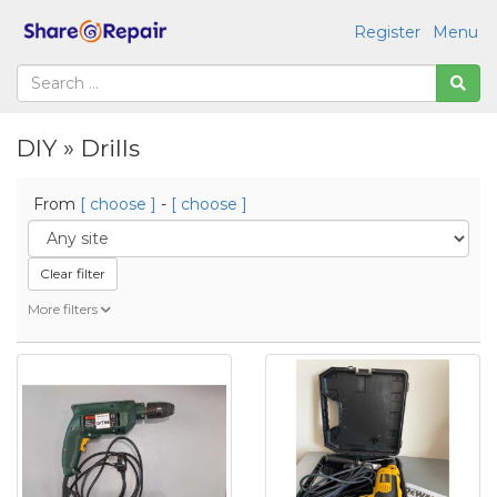
Register
Menu
DIY » Drills
From
[ choose ]
-
[ choose ]
Clear filter
More filters