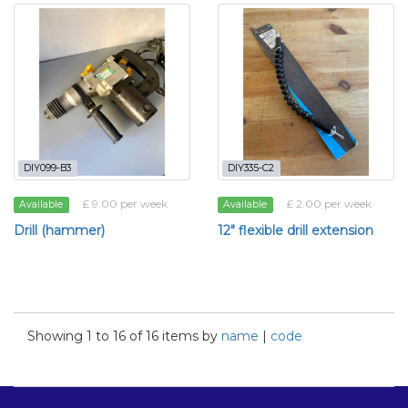
DIY099-B3
DIY335-C2
£ 9.00 per week
£ 2.00 per week
Available
Available
Drill (hammer)
12" flexible drill extension
Showing 1 to 16 of 16 items by
name
|
code