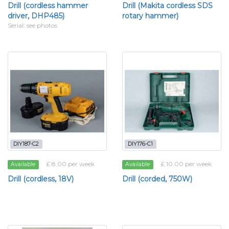
Drill (cordless hammer
Drill (Makita cordless SDS
driver, DHP485)
rotary hammer)
Serial: see photos
DIY187-C2
DIY176-C1
£ 8.00 per week
£ 10.00 per week
Available
Available
Drill (cordless, 18V)
Drill (corded, 750W)