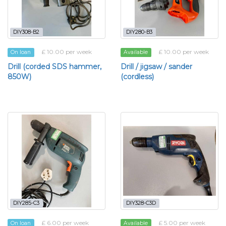
DIY308-B2
DIY280-B3
£ 10.00 per week
£ 10.00 per week
On loan
Available
Drill (corded SDS hammer,
Drill / jigsaw / sander
850W)
(cordless)
DIY285-C3
DIY328-C3D
£ 6.00 per week
£ 5.00 per week
On loan
Available