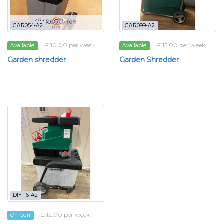
GAR054-A2
GAR099-A2
£ 10.00 per week
£ 15.00 per week
Available
Available
Garden shredder
Garden Shredder
DIY116-A2
£ 12.00 per week
On loan