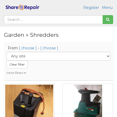
Register
Menu
Garden » Shredders
From
[ choose ]
-
[ choose ]
Clear filter
More filters