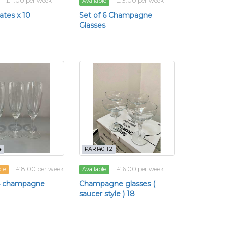
£ 1.00 per week
£ 3.00 per week
Available
lates x 10
Set of 6 Champagne
Glasses
4
PAR140-T2
£ 8.00 per week
£ 6.00 per week
ble
Available
34 champagne
Champagne glasses (
saucer style ) 18