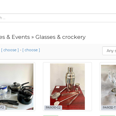
es & Events » Glasses & crockery
m
[ choose ]
-
[ choose ]
-F2
PAR010-G2
PAR032-T