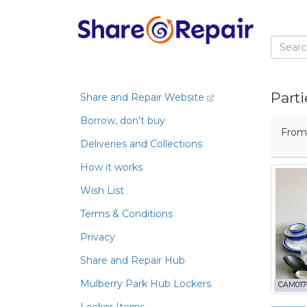
Parti
Share and Repair Website
Borrow, don't buy
Fro
Deliveries and Collections
How it works
Wish List
Terms & Conditions
Privacy
Share and Repair Hub
Mulberry Park Hub Lockers
CAM017