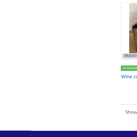
PAR141
Availabl
Wine co
Showi