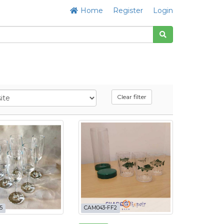
Home
Register
Login
Clear filter
5
CAM043-FF2