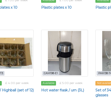
£ 1.00 per week
£ 1.00 per week
e
Available
Available
plates x 10
Plastic plates x 10
Plastic p
T3
CAM198-E1
PAR138-T
£ 4.00 per week
£ 5.00 per week
e
Available
Not availa
 Highball (set of 12)
Hot water flask / urn (3L)
Set of 
glasses