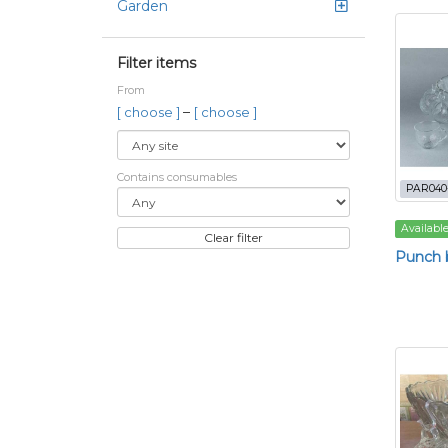
Garden
Filter items
From
–
[ choose ]
[ choose ]
Contains consumables
PAR040
Availabl
Clear filter
Punch b