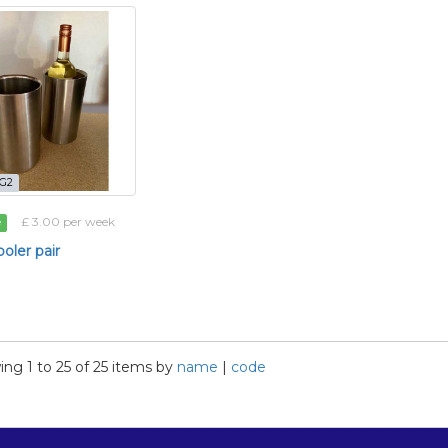
-G2
£ 3.00 per week
e
oler pair
ng 1 to 25 of 25 items by
name
|
code