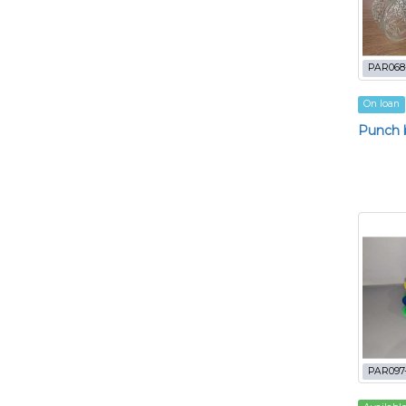
PAR068
On loan
Punch b
PAR097