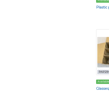
Availabl
Plastic 
PAR129-
Availabl
Glasses/