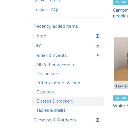
Locker Items
On loan
Locker FAQs
Camping
people)
Recently added items
Home
DIY
Parties & Events
All Parties & Events
Decorations
Entertainment & food
HOM121
Gazebos
On loan
Glasses & crockery
White M
Tables & chairs
Camping & Outdoors