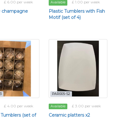
£ 6.00 per week
£ 1.00 per week
Available
20 champagne
Plastic Tumblers with Fish
Motif (set of 4)
3
PAR005-S2
£ 4.00 per week
£ 3.00 per week
Available
 Tumblers (set of
Ceramic platters x2