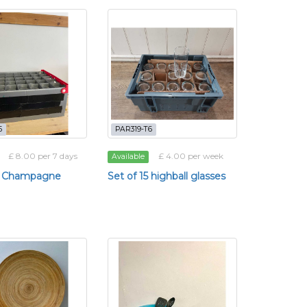
5
PAR319-T6
£ 8.00 per 7 days
£ 4.00 per week
Available
35 Champagne
Set of 15 highball glasses