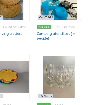
S2
CAM129-F2
£ 3.00 per 7 days
£ 4.00 per week
Available
erving platters
Camping utensil set ( 4
people)
1
PAR127-T4