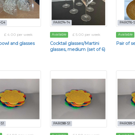
-G4
PAR074-T4
PAR076-
£ 4.00 per week
£ 5.00 per week
Available
Available
owl and glasses
Cocktail glasses/Martini
Pair of s
glasses, medium (set of 6)
-S1
PAR098-S1
PAR099-S