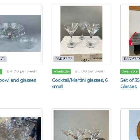
-G1
PAR132-T2
PAR167-T
£ 4.00 per week
£ 5.00 per week
e
Available
Available
owl and glasses
Cocktail/Martini glasses, 6
Set of 
small
Glasses