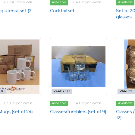
£ 6.00 per week
£ 4.00 per week
Available
Available
 utensil set (2
Cocktail set
Set of 
glasses
-T6
PAR030-T3
PAR029-T
£ 5.00 per week
£ 4.00 per week
Available
Available
ugs (set of 24)
Glasses/tumblers (set of 9)
Glasses /
12)