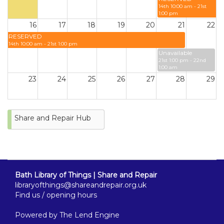
14th 10:00 am - 21st
1:00 pm
16
17
18
19
20
21
22
RESERVED
14th 10:00 am - 21st 1:00 pm
Unavailable
21st 1:00 pm - 22nd
1:00 am
23
24
25
26
27
28
29
30
31
Share and Repair Hub
Bath Library of Things | Share and Repair
libraryofthings@shareandrepair.org.uk
Find us / opening hours
Powered by
The Lend Engine