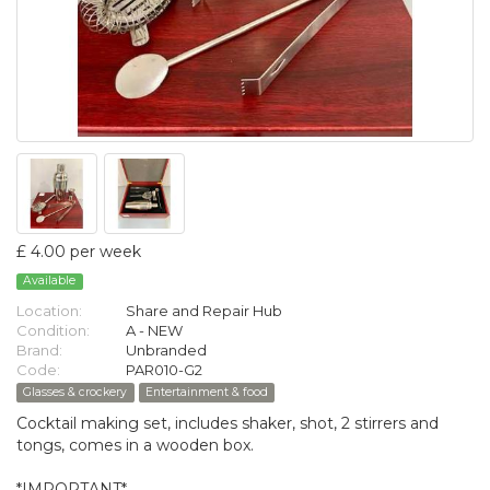
£ 4.00 per week
Available
Location:
Share and Repair Hub
Condition:
A - NEW
Brand:
Unbranded
Code:
PAR010-G2
Glasses & crockery
Entertainment & food
Cocktail making set, includes shaker, shot, 2 stirrers and
tongs, comes in a wooden box.
*IMPORTANT*