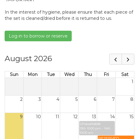
In the interest of hygiene, please ensure that each piece of
the set is cleaned/dried before it is returned to us.
Log in to borrow or reserve
August 2026
Sun
Mon
Tue
Wed
Thu
Fri
Sat
1
2
3
4
5
6
7
8
9
10
11
12
13
14
15
Unavailable
13th 10:00 pm - 14th
10:00 am
RESERVED