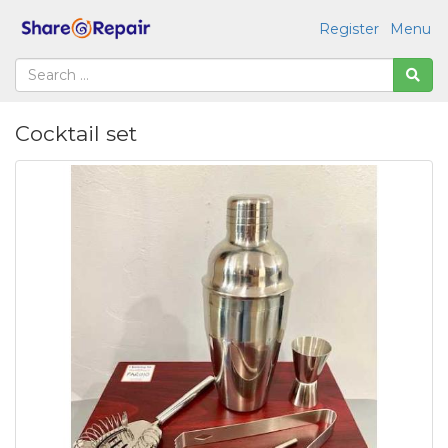
Register
Menu
Cocktail set