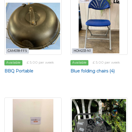
CAM018-FF5
HOM233-N1
£ 5.00 per week
£ 5.00 per week
Available
Available
BBQ Portable
Blue folding chairs (4)