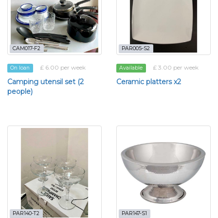
CAM017-F2
PAR005-S2
£ 6.00 per week
£ 3.00 per week
On loan
Available
Camping utensil set (2
Ceramic platters x2
people)
PAR140-T2
PAR147-S1