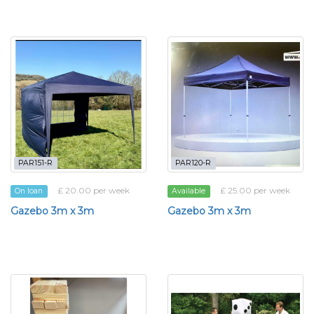
PAR151-R
PAR120-R
£ 20.00 per week
£ 25.00 per week
On loan
Available
Gazebo 3m x 3m
Gazebo 3m x 3m