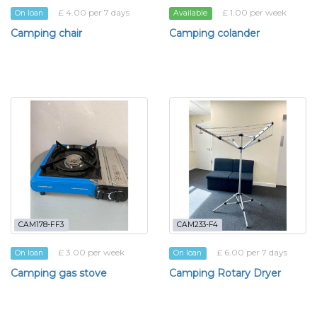
£ 4.00 per 7 days
£ 1.00 per week
On loan
Available
Camping chair
Camping colander
CAM178-FF3
CAM233-F4
£ 3.00 per week
£ 6.00 per 7 days
On loan
On loan
Camping gas stove
Camping Rotary Dryer