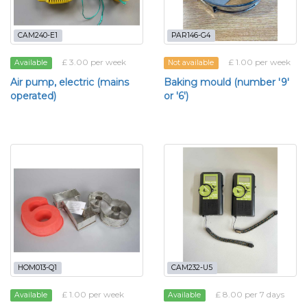
CAM240-E1
PAR146-G4
£ 3.00 per week
£ 1.00 per week
Available
Not available
Air pump, electric (mains
Baking mould (number '9'
operated)
or '6')
HOM013-Q1
CAM232-U5
£ 1.00 per week
£ 8.00 per 7 days
Available
Available