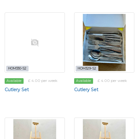
HOM330-S2
HOM329-S2
£ 4.00 per week
£ 4.00 per week
Available
Available
Cutlery Set
Cutlery Set