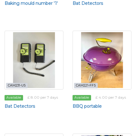
Baking mould number '1'
Bat Detectors
CAM231-U5
CAM221-FF5
£ 8.00 per 7 days
£ 4.00 per 7 days
Available
Available
Bat Detectors
BBQ portable