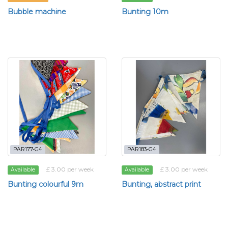
Bubble machine
Bunting 10m
PAR177-G4
PAR183-G4
£ 3.00 per week
£ 3.00 per week
Available
Available
Bunting colourful 9m
Bunting, abstract print