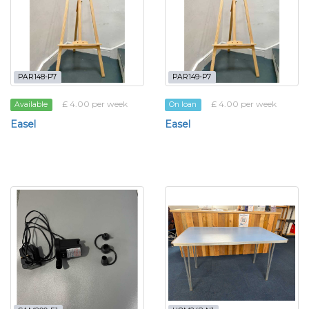
PAR148-P7
PAR149-P7
£ 4.00 per week
£ 4.00 per week
Available
On loan
Easel
Easel