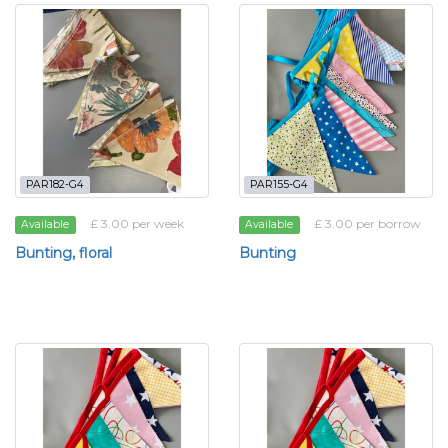
PAR182-G4
PAR155-G4
£ 3.00 per week
£ 3.00 per borrow
Available
Available
Bunting, floral
Bunting