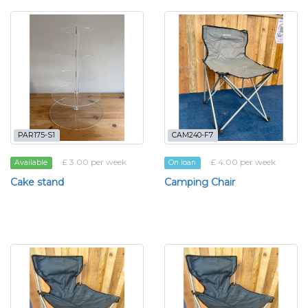
PAR175-S1
CAM240-F7
£ 3.00 per week
£ 4.00 per week
Available
On loan
Cake stand
Camping Chair