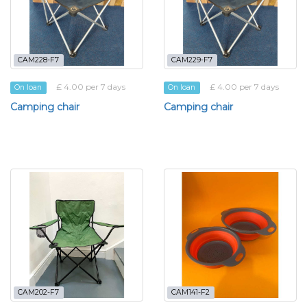
CAM228-F7
CAM229-F7
£ 4.00 per 7 days
£ 4.00 per 7 days
On loan
On loan
Camping chair
Camping chair
CAM202-F7
CAM141-F2