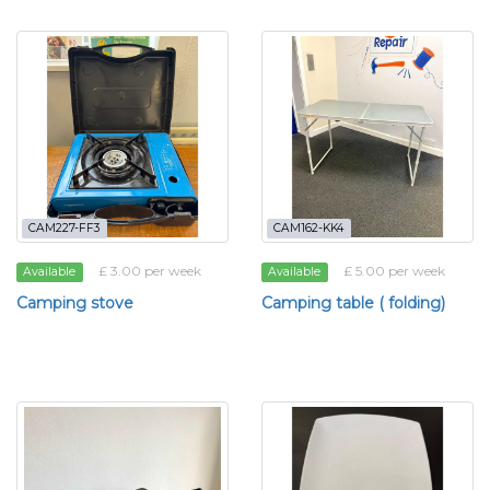
CAM227-FF3
CAM162-KK4
£ 3.00 per week
£ 5.00 per week
Available
Available
Camping stove
Camping table ( folding)