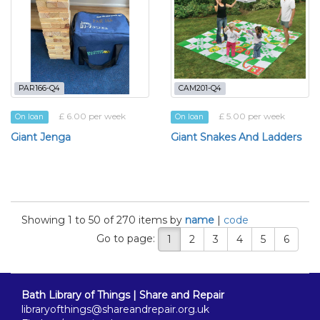
PAR166-Q4
CAM201-Q4
£ 6.00 per week
£ 5.00 per week
On loan
On loan
Giant Jenga
Giant Snakes And Ladders
Showing 1 to 50 of 270 items by
name
|
code
Go to page:
1
2
3
4
5
6
Bath Library of Things | Share and Repair
libraryofthings@shareandrepair.org.uk