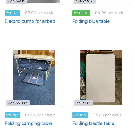
CAM200-E1
HOM248-N1
£ 3.00 per week
£ 4.00 per week
On loan
Available
Electric pump for airbed
Folding blue table
CAM222-KK4
DIY287-N1
£ 6.00 per 7 days
£ 4.00 per week
On loan
On loan
Folding camping table
Folding trestle table