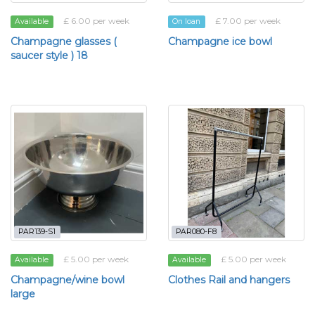
£ 6.00 per week
£ 7.00 per week
Available
On loan
Champagne glasses (
Champagne ice bowl
saucer style ) 18
PAR139-S1
PAR080-F8
£ 5.00 per week
£ 5.00 per week
Available
Available
Champagne/wine bowl
Clothes Rail and hangers
large