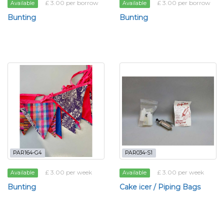
£ 3.00 per borrow
£ 3.00 per borrow
Available
Available
Bunting
Bunting
PAR164-G4
PAR034-S1
£ 3.00 per week
£ 3.00 per week
Available
Available
Bunting
Cake icer / Piping Bags