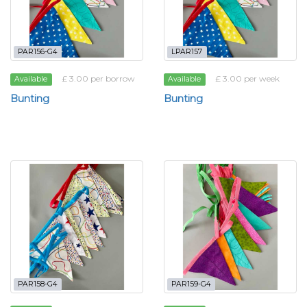
PAR156-G4
LPAR157
£ 3.00 per borrow
£ 3.00 per week
Available
Available
Bunting
Bunting
PAR158-G4
PAR159-G4