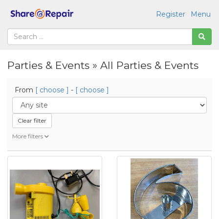
Register
Menu
Parties & Events » All Parties & Events
From
[ choose ]
-
[ choose ]
Clear filter
More filters