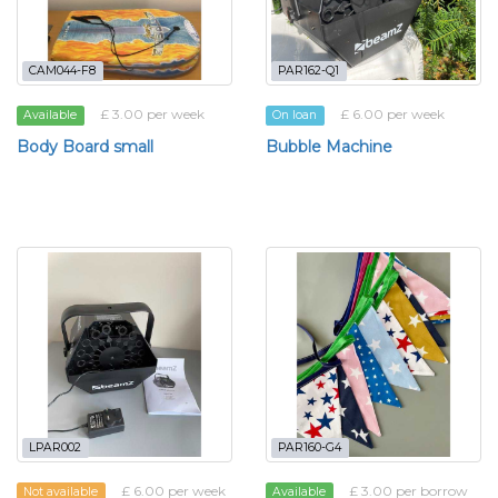
CAM044-F8
PAR162-Q1
£ 3.00 per week
£ 6.00 per week
Available
On loan
Body Board small
Bubble Machine
LPAR002
PAR160-G4
£ 6.00 per week
£ 3.00 per borrow
Not available
Available