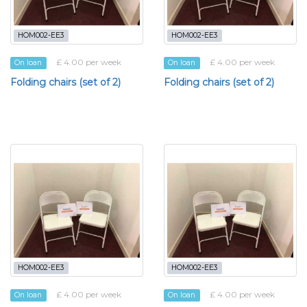
HOM002-EE3
HOM002-EE3
£ 4.00 per week
£ 4.00 per week
On loan
On loan
Folding chairs (set of 2)
Folding chairs (set of 2)
HOM002-EE3
HOM002-EE3
£ 4.00 per week
£ 4.00 per week
On loan
On loan