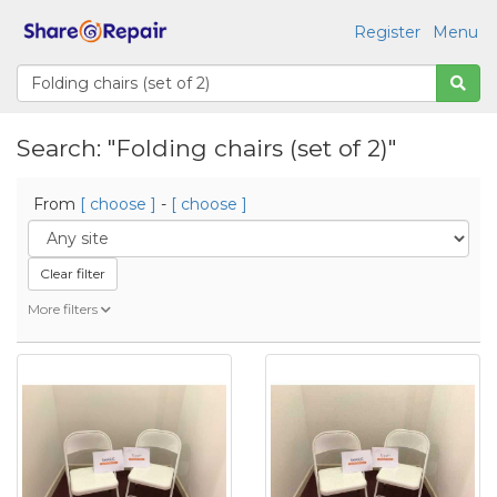
Register
Menu
Search: "Folding chairs (set of 2)"
From
[ choose ]
-
[ choose ]
Clear filter
More filters