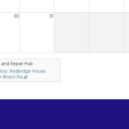
30
31
 and Repair Hub
loor, Redbridge House,
 Bristol Rd,