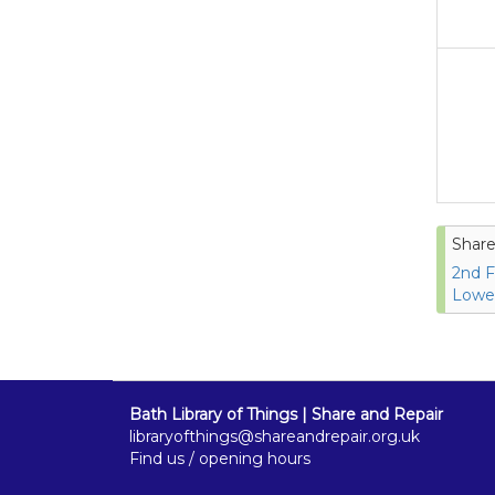
Share
2nd F
Lower
Bath Library of Things | Share and Repair
libraryofthings@shareandrepair.org.uk
Find us / opening hours