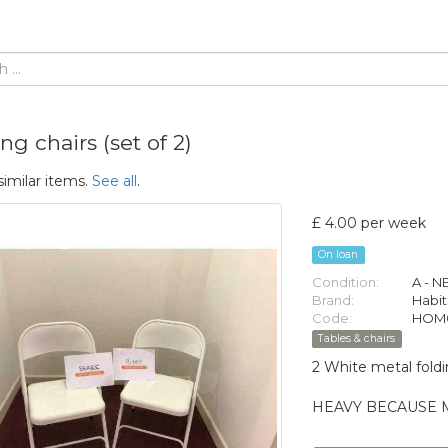
ng chairs (set of 2)
similar items.
See all
.
£ 4.00 per week
On loan
Condition:
A - 
Brand:
Habit
Code:
HOM0
Tables & chairs
2 White metal foldi
HEAVY BECAUSE 