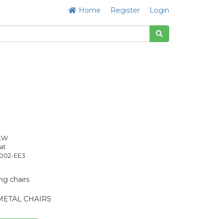
Home
Register
Login
NEW
at
02-EE3
ng chairs
METAL CHAIRS