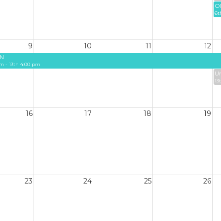
O
6t
9
10
11
12
N
m - 13th 4:00 pm
Un
13
16
17
18
19
23
24
25
26