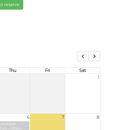
or reserve
Thu
Fri
Sat
1
6
7
8
available
00 am - 1:00 pm