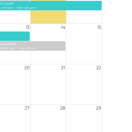
N LOAN
h 1:00 pm - 13th 4:00 pm
13
14
15
available
th 4:00 pm - 14th 4:00 am
20
21
22
27
28
29