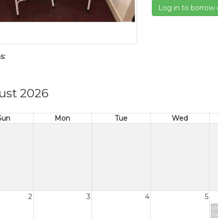
Log in to borrow 
s:
ust 2026
Sun
Mon
Tue
Wed
2
3
4
5
Un
1: