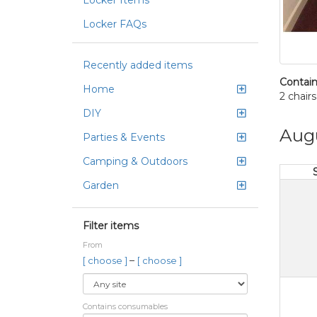
Locker Items
Locker FAQs
Recently added items
Contain
Home
2 chairs
DIY
Aug
Parties & Events
Camping & Outdoors
Garden
Filter items
From
–
[ choose ]
[ choose ]
Contains consumables