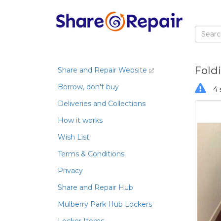
Foldi
Share and Repair Website
Borrow, don't buy
4 
Deliveries and Collections
How it works
Wish List
Terms & Conditions
Privacy
Share and Repair Hub
Mulberry Park Hub Lockers