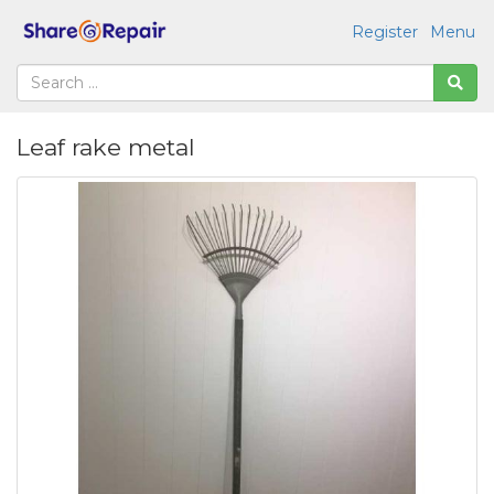
Register
Menu
Leaf rake metal