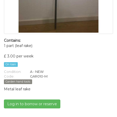
Contains:
1 part (leaf rake)
£ 3.00 per week
On loan
Condition:
A - NEW
Code:
GAR010-M
Garden hand tools
Metal leaf rake
Log in to borrow or reserve