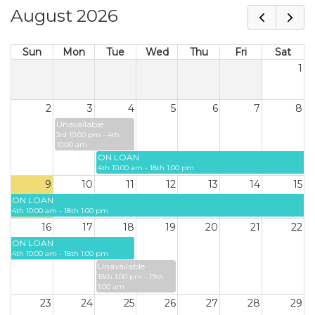
August 2026
Sun
Mon
Tue
Wed
Thu
Fri
Sat
1
2
3
4
5
6
7
8
Unavailable
3rd 10:00 pm - 4th
10:00 am
ON LOAN
4th 10:00 am - 18th 1:00 pm
9
10
11
12
13
14
15
ON LOAN
4th 10:00 am - 18th 1:00 pm
16
17
18
19
20
21
22
ON LOAN
4th 10:00 am - 18th 1:00 pm
Unavailable
18th 1:00 pm - 19th
1:00 am
23
24
25
26
27
28
29