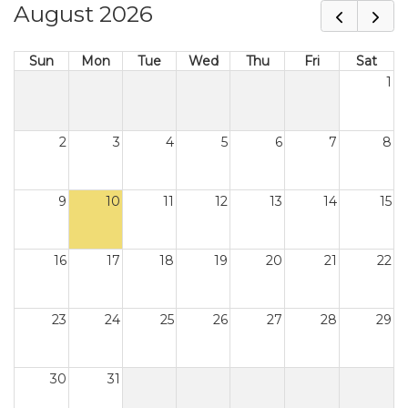
August 2026
Sun
Mon
Tue
Wed
Thu
Fri
Sat
1
2
3
4
5
6
7
8
9
10
11
12
13
14
15
16
17
18
19
20
21
22
23
24
25
26
27
28
29
30
31