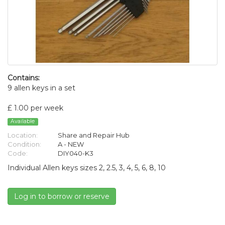
Contains:
9 allen keys in a set
£ 1.00 per week
Available
Location:
Share and Repair Hub
Condition:
A - NEW
Code:
DIY040-K3
Individual Allen keys sizes 2, 2.5, 3, 4, 5, 6, 8, 10
Log in to borrow or reserve