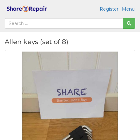
Register
Menu
Allen keys (set of 8)