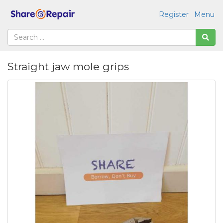
Register
Menu
Straight jaw mole grips