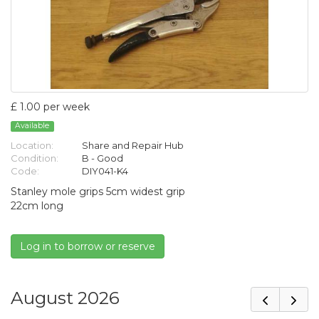
£ 1.00 per week
Available
Location:
Share and Repair Hub
Condition:
B - Good
Code:
DIY041-K4
Stanley mole grips 5cm widest grip
22cm long
Log in to borrow or reserve
August 2026