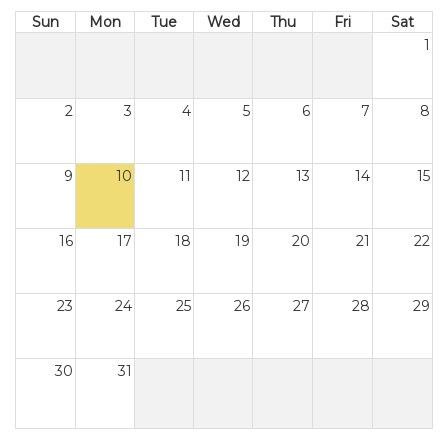
Sun
Mon
Tue
Wed
Thu
Fri
Sat
1
2
3
4
5
6
7
8
9
10
11
12
13
14
15
16
17
18
19
20
21
22
23
24
25
26
27
28
29
30
31