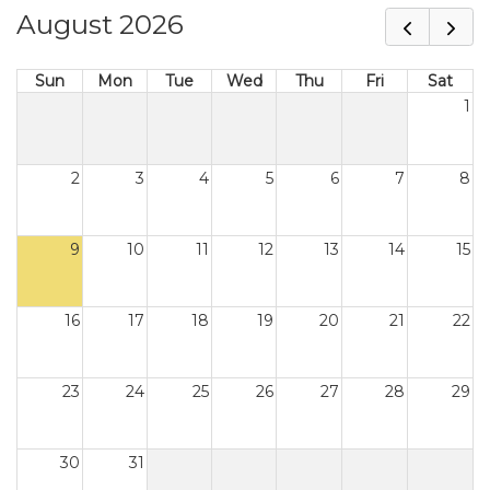
August 2026
Sun
Mon
Tue
Wed
Thu
Fri
Sat
1
2
3
4
5
6
7
8
9
10
11
12
13
14
15
16
17
18
19
20
21
22
23
24
25
26
27
28
29
30
31