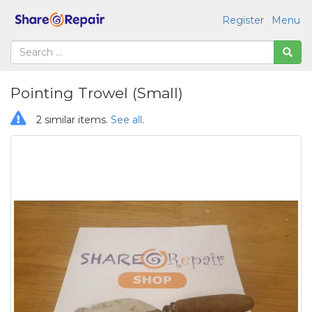
Register
Menu
Pointing Trowel (Small)
2 similar items.
See all
.