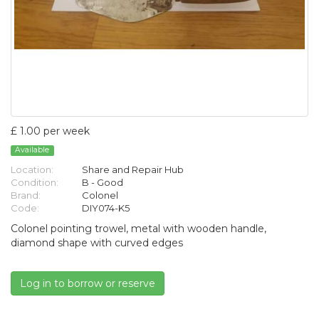
£ 1.00 per week
Available
Location:
Share and Repair Hub
Condition:
B - Good
Brand:
Colonel
Code:
DIY074-K5
Colonel pointing trowel, metal with wooden handle,
diamond shape with curved edges
Log in to borrow or reserve