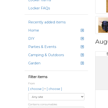
Locker Items
Locker FAQs
Recently added items
Home
DIY
Aug
Parties & Events
Camping & Outdoors
Garden
Filter items
From
–
[ choose ]
[ choose ]
Contains consumables