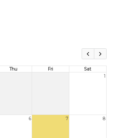
Thu
Fri
Sat
1
6
7
8