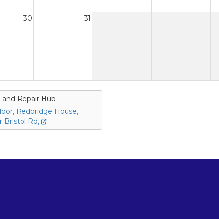
30
31
 and Repair Hub
loor, Redbridge House,
 Bristol Rd,