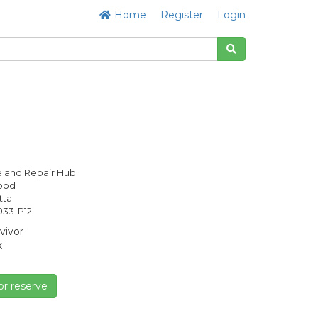
Home
Register
Login
 and Repair Hub
Good
tta
33-P12
vivor
k
or reserve