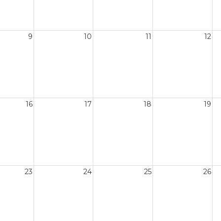
9
10
11
12
16
17
18
19
23
24
25
26