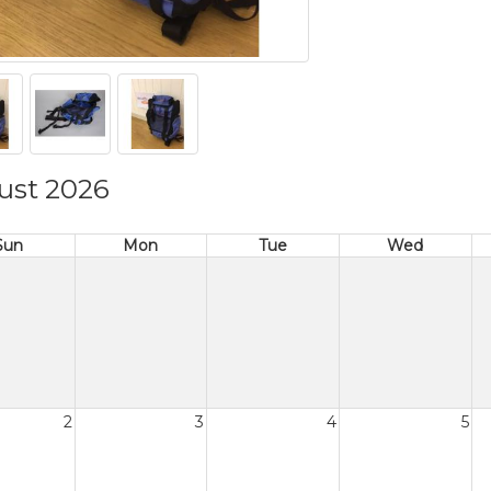
ust 2026
Sun
Mon
Tue
Wed
2
3
4
5