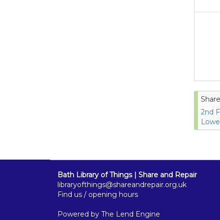
Share
2nd F
Lower
Bath Library of Things | Share and Repair
libraryofthings@shareandrepair.org.uk
Find us / opening hours
Powered by
The Lend Engine