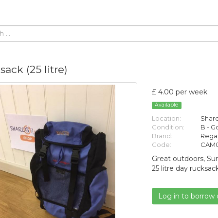
ack (25 litre)
£ 4.00 per week
Available
Location:
Share
Condition:
B - 
Brand:
Rega
Code:
CAM0
Great outdoors, Sur
25 litre day rucksac
Log in to borrow 