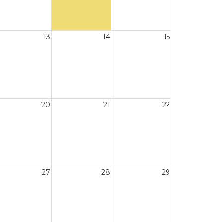
13
14
15
20
21
22
27
28
29