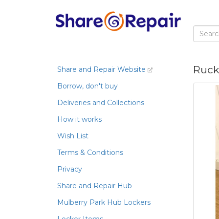
Rucks
Share and Repair Website
Borrow, don't buy
Deliveries and Collections
How it works
Wish List
Terms & Conditions
Privacy
Share and Repair Hub
Mulberry Park Hub Lockers