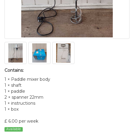
Contains:
1 × Paddle mixer body
1 × shaft
1 × paddle
2 × spanner 22mm
1 × instructions
1 × box
£ 6.00 per week
Available