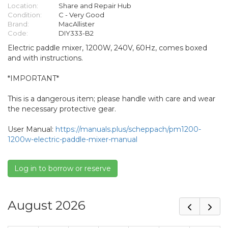
Location:
Share and Repair Hub
Condition:
C - Very Good
Brand:
MacAllister
Code:
DIY333-B2
Electric paddle mixer, 1200W, 240V, 60Hz, comes boxed
and with instructions.
*IMPORTANT*
This is a dangerous item; please handle with care and wear
the necessary protective gear.
User Manual:
https://manuals.plus/scheppach/pm1200-
1200w-electric-paddle-mixer-manual
Log in to borrow or reserve
August 2026