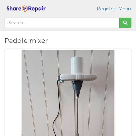
Register
Menu
Paddle mixer