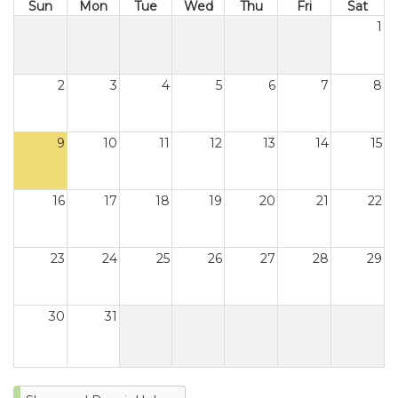
Sun
Mon
Tue
Wed
Thu
Fri
Sat
1
2
3
4
5
6
7
8
9
10
11
12
13
14
15
16
17
18
19
20
21
22
23
24
25
26
27
28
29
30
31