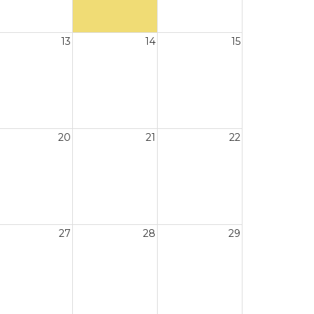
13
14
15
20
21
22
27
28
29