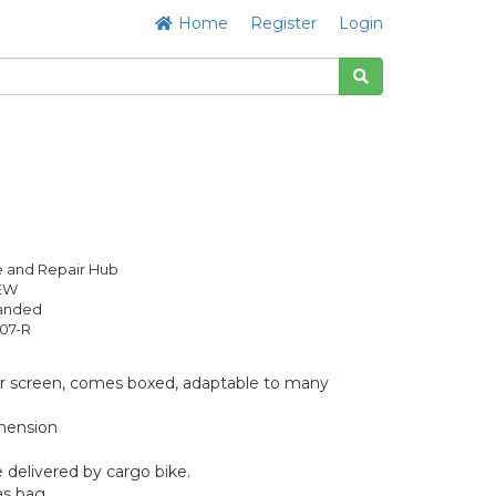
Home
Register
Login
 and Repair Hub
NEW
anded
07-R
r screen, comes boxed, adaptable to many
mension
 delivered by cargo bike.
as bag