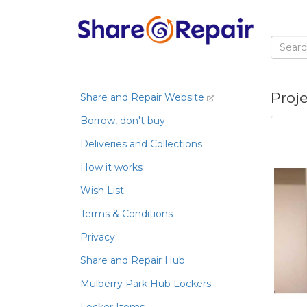
Proj
Share and Repair Website
Borrow, don't buy
Deliveries and Collections
How it works
Wish List
Terms & Conditions
Privacy
Share and Repair Hub
Mulberry Park Hub Lockers