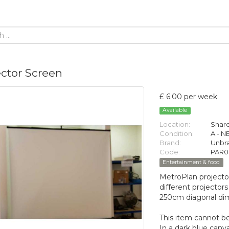
ector Screen
£ 6.00 per week
Available
Location:
Share
Condition:
A - 
Brand:
Unbr
Code:
PAR0
Entertainment & food
MetroPlan projecto
different projectors
250cm diagonal di
This item cannot be
In a dark blue canv