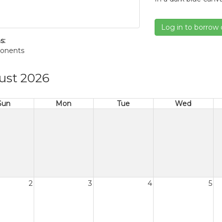
Log in to borrow 
s:
onents
ust 2026
Sun
Mon
Tue
Wed
2
3
4
5