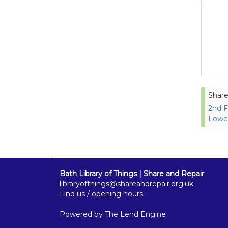
Share
2nd F
Lower
Bath Library of Things | Share and Repair
libraryofthings@shareandrepair.org.uk
Find us / opening hours
Powered by
The Lend Engine