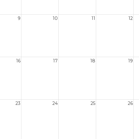
9
10
11
12
16
17
18
19
23
24
25
26