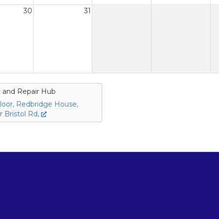
30
31
 and Repair Hub
loor, Redbridge House,
 Bristol Rd,