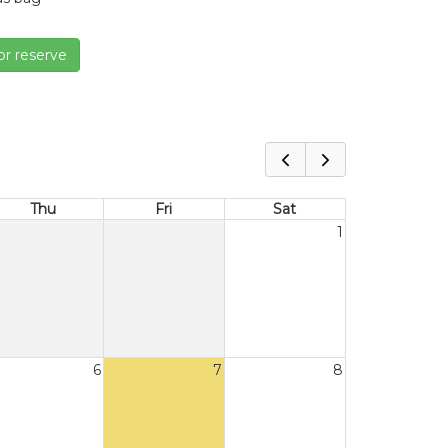
or reserve
Thu
Fri
Sat
1
6
7
8