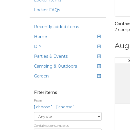
Locker Items
Locker FAQs
Contain
Recently added items
2 comp
Home
Aug
DIY
Parties & Events
Camping & Outdoors
Garden
Filter items
From
–
[ choose ]
[ choose ]
Contains consumables