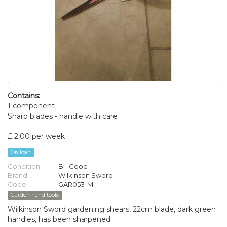
Contains:
1 component
Sharp blades - handle with care
£ 2.00 per week
On loan
Condition:
B - Good
Brand:
Wilkinson Sword
Code:
GAR053-M
Garden hand tools
Wilkinson Sword gardening shears, 22cm blade, dark green
handles, has been sharpened