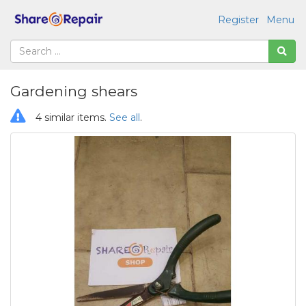
Register
Menu
Gardening shears
4 similar items.
See all
.