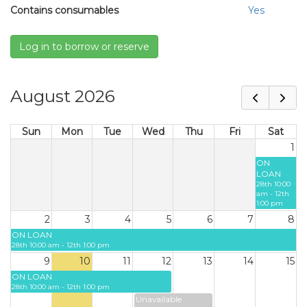
Contains consumables
Yes
Log in to borrow or reserve
August 2026
Sun
Mon
Tue
Wed
Thu
Fri
Sat
1
ON
LOAN
28th 10:00
am - 12th
1:00 pm
2
3
4
5
6
7
8
ON LOAN
28th 10:00 am - 12th 1:00 pm
9
10
11
12
13
14
15
ON LOAN
28th 10:00 am - 12th 1:00 pm
Unavailable