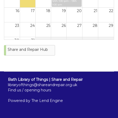
12th 1:00 pm - 13th
1:00 am
16
17
18
19
20
21
22
23
24
25
26
27
28
29
30
31
Share and Repair Hub
Bath Library of Things | Share and Repair
libraryofthings@shareandrepair.org.uk
Find us / opening hours
Powered by
The Lend Engine