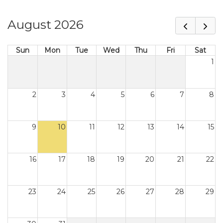
August 2026
Sun
Mon
Tue
Wed
Thu
Fri
Sat
1
2
3
4
5
6
7
8
9
10
11
12
13
14
15
16
17
18
19
20
21
22
23
24
25
26
27
28
29