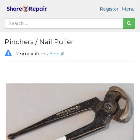
Register
Menu
Pinchers / Nail Puller
2 similar items.
See all
.