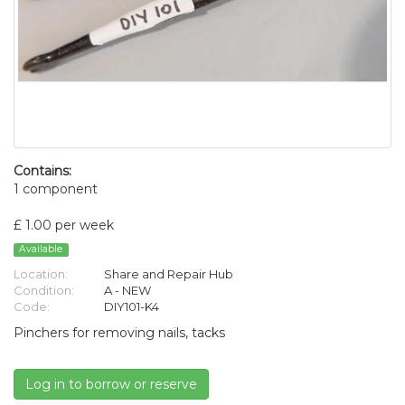
Contains:
1 component
£ 1.00 per week
Available
Location:
Share and Repair Hub
Condition:
A - NEW
Code:
DIY101-K4
Pinchers for removing nails, tacks
Log in to borrow or reserve