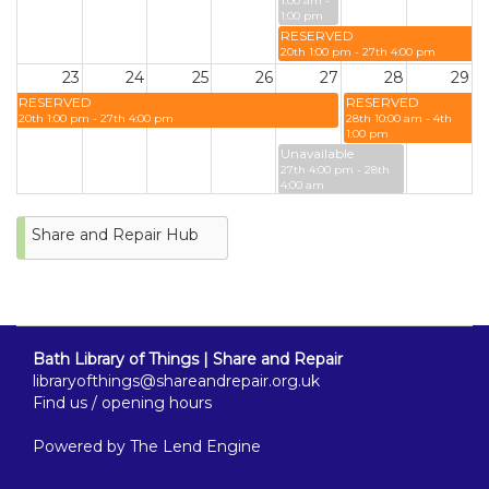
1:00 am -
1:00 pm
RESERVED
20th 1:00 pm - 27th 4:00 pm
23
24
25
26
27
28
29
RESERVED
RESERVED
20th 1:00 pm - 27th 4:00 pm
28th 10:00 am - 4th
1:00 pm
Unavailable
27th 4:00 pm - 28th
4:00 am
Unavailable
27th 10:00 pm - 28th
Share and Repair Hub
10:00 am
30
31
RESERVED
28th 10:00 am - 4th
1:00 pm
Bath Library of Things | Share and Repair
libraryofthings@shareandrepair.org.uk
Find us / opening hours
Powered by
The Lend Engine