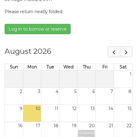
Please return neatly folded
Log in to borrow or reserve
August 2026
Sun
Mon
Tue
Wed
Thu
Fri
Sat
1
2
3
4
5
6
7
8
9
10
11
12
13
14
15
16
17
18
19
20
21
22
Unavailable