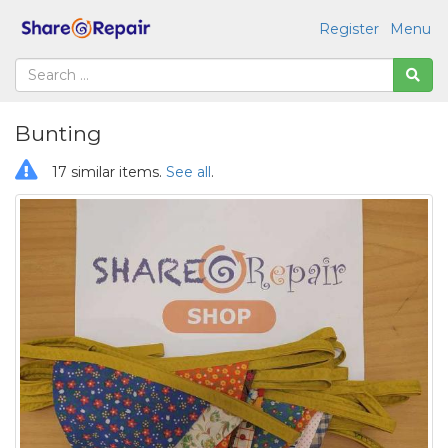
Register
Menu
Bunting
17 similar items.
See all
.