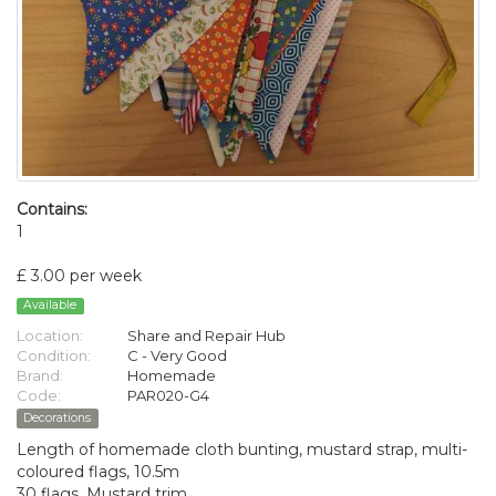
Contains:
1
£ 3.00 per week
Available
Location:
Share and Repair Hub
Condition:
C - Very Good
Brand:
Homemade
Code:
PAR020-G4
Decorations
Length of homemade cloth bunting, mustard strap, multi-
coloured flags, 10.5m
30 flags. Mustard trim