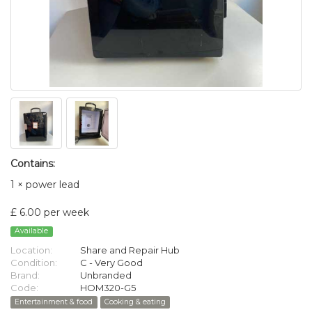
Contains:
1 × power lead
£ 6.00 per week
Available
Location:
Share and Repair Hub
Condition:
C - Very Good
Brand:
Unbranded
Code:
HOM320-G5
Entertainment & food
Cooking & eating