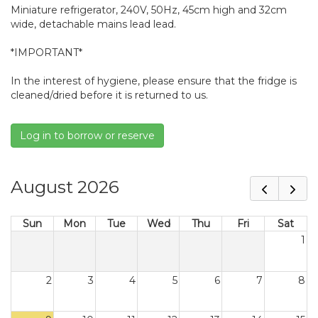
Miniature refrigerator, 240V, 50Hz, 45cm high and 32cm
wide, detachable mains lead lead.
*IMPORTANT*
In the interest of hygiene, please ensure that the fridge is
cleaned/dried before it is returned to us.
Log in to borrow or reserve
August 2026
Sun
Mon
Tue
Wed
Thu
Fri
Sat
1
2
3
4
5
6
7
8