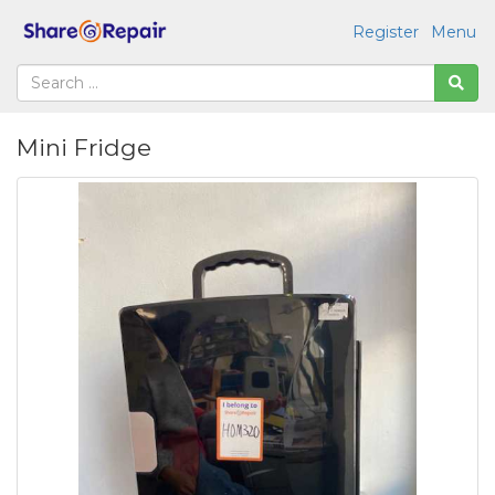
Register
Menu
Mini Fridge