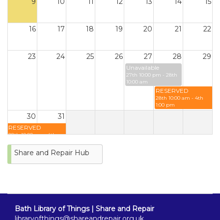
9
10
11
12
13
14
15
16
17
18
19
20
21
22
23
24
25
26
27
28
29
Unavailable
27th 10:00 pm - 28th
10:00 am
RESERVED
28th 10:00 am - 4th
1:00 pm
30
31
RESERVED
28th 10:00 am - 4th
1:00 pm
Share and Repair Hub
Bath Library of Things | Share and Repair
libraryofthings@shareandrepair.org.uk