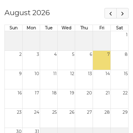
August 2026
Sun
Mon
Tue
Wed
Thu
Fri
Sat
1
2
3
4
5
6
7
8
9
10
11
12
13
14
15
16
17
18
19
20
21
22
23
24
25
26
27
28
29
30
31