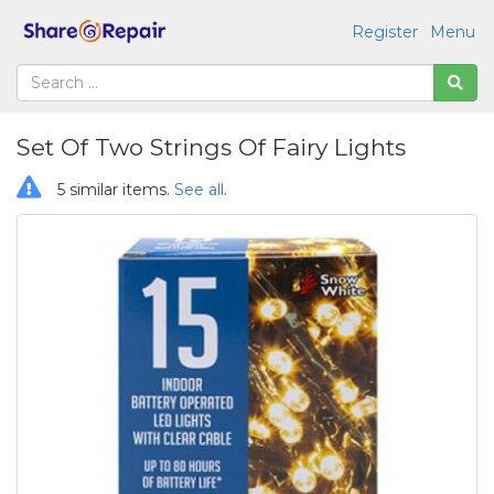
Register
Menu
Set Of Two Strings Of Fairy Lights
5 similar items.
See all
.