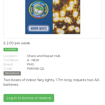
£ 2.00 per week
Available
Location:
Share and Repair Hub
Condition:
A - NEW
Brand:
PMS
Code:
PAR056-Q2
Decorations
Two boxes of indoor fairy lights, 1.7m long, requires two AA
batteries.
Log in to borrow or reserve