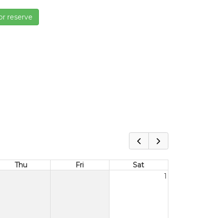
or reserve
Thu
Fri
Sat
1