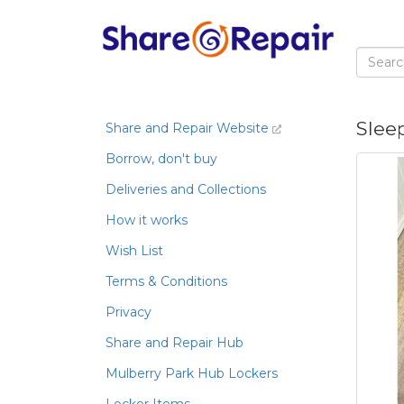
Slee
Share and Repair Website
Borrow, don't buy
Deliveries and Collections
How it works
Wish List
Terms & Conditions
Privacy
Share and Repair Hub
Mulberry Park Hub Lockers