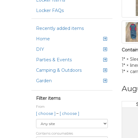
Locker Items
Locker FAQs
Recently added items
Home
DIY
Contain
1* × Sl
Parties & Events
1* × line
Camping & Outdoors
1* × car
Garden
Aug
Filter items
From
–
[ choose ]
[ choose ]
Contains consumables