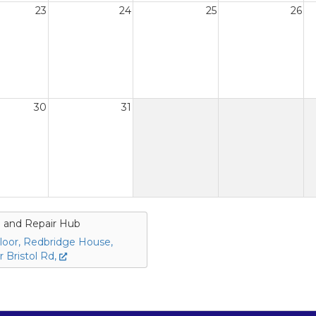
23
24
25
26
30
31
 and Repair Hub
loor, Redbridge House,
 Bristol Rd,