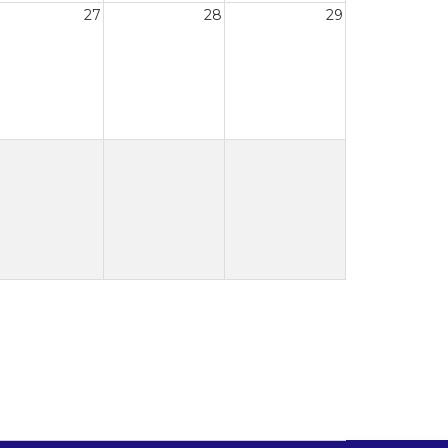
27
28
29