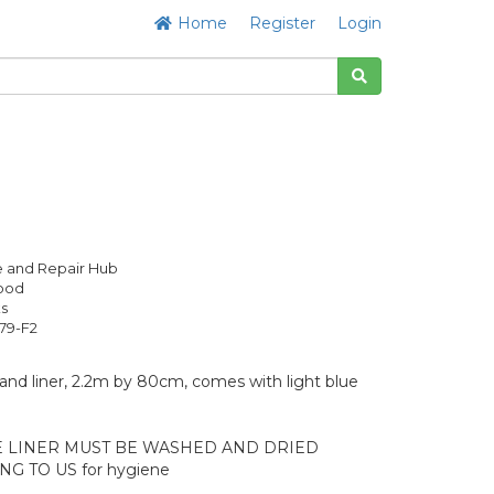
Home
Register
Login
 and Repair Hub
Good
s
79-F2
and liner, 2.2m by 80cm, comes with light blue
E LINER MUST BE WASHED AND DRIED
G TO US for hygiene