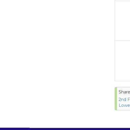
Share
2nd F
Lower