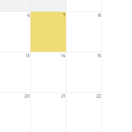
6
7
8
13
14
15
20
21
22