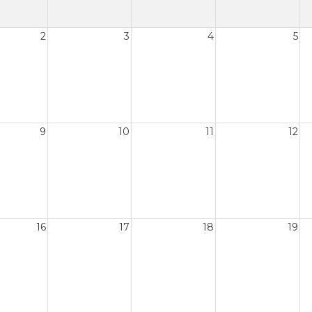
2
3
4
5
9
10
11
12
16
17
18
19