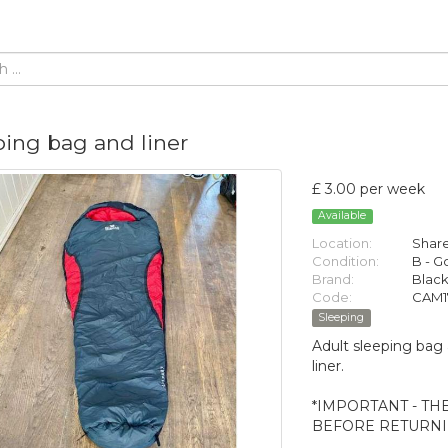
ping bag and liner
£ 3.00 per week
Available
Location:
Share
Condition:
B - 
Brand:
Black
Code:
CAM1
Sleeping
Adult sleeping bag 
liner.
*IMPORTANT - TH
BEFORE RETURNIN