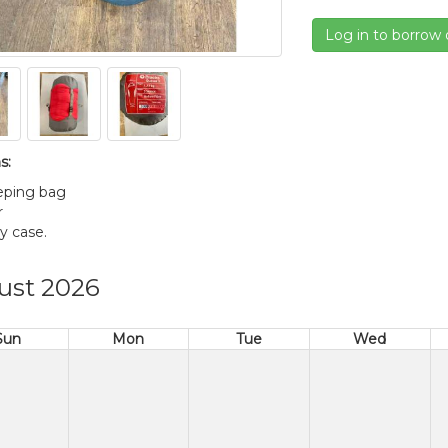
Log in to borrow 
s:
eeping bag
r
ry case.
ust 2026
Sun
Mon
Tue
Wed