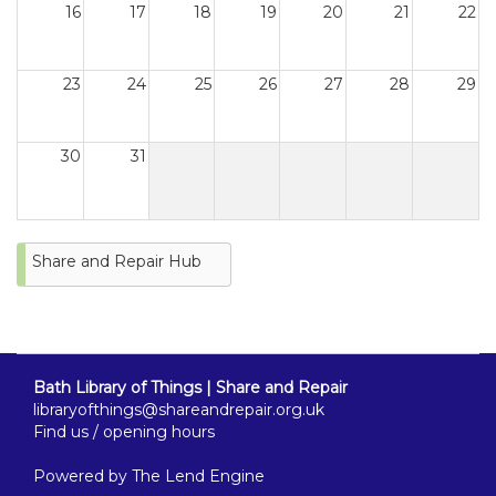
16
17
18
19
20
21
22
23
24
25
26
27
28
29
30
31
Share and Repair Hub
Bath Library of Things | Share and Repair
libraryofthings@shareandrepair.org.uk
Find us / opening hours
Powered by
The Lend Engine