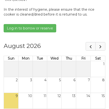
In the interest of hygiene, please ensure that the rice
cooker is cleaned/dried before it is returned to us.
Log in to borrow or reserve
August 2026
Sun
Mon
Tue
Wed
Thu
Fri
Sat
1
2
3
4
5
6
7
8
9
10
11
12
13
14
15