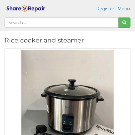
Register
Menu
Rice cooker and steamer