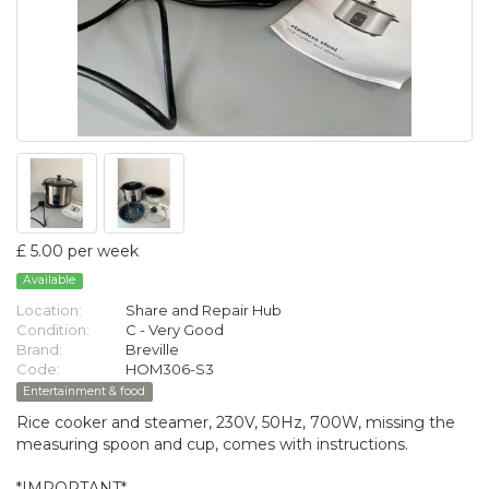
£ 5.00 per week
Available
Location:
Share and Repair Hub
Condition:
C - Very Good
Brand:
Breville
Code:
HOM306-S3
Entertainment & food
Rice cooker and steamer, 230V, 50Hz, 700W, missing the
measuring spoon and cup, comes with instructions.
*IMPORTANT*