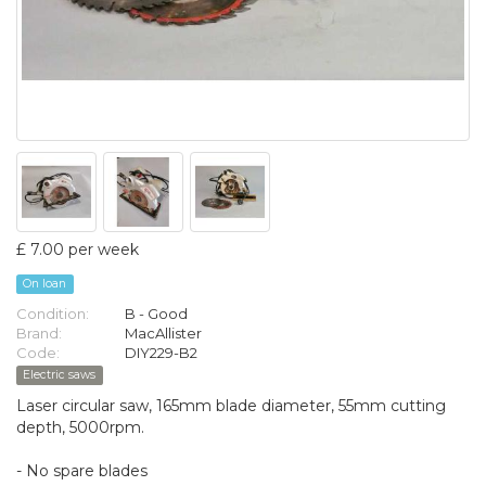
£ 7.00 per week
On loan
Condition:
B - Good
Brand:
MacAllister
Code:
DIY229-B2
Electric saws
Laser circular saw, 165mm blade diameter, 55mm cutting
depth, 5000rpm.
- No spare blades