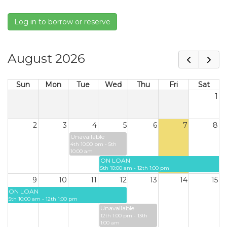
Log in to borrow or reserve
August 2026
Sun
Mon
Tue
Wed
Thu
Fri
Sat
1
2
3
4
5
6
7
8
Unavailable
4th 10:00 pm - 5th
10:00 am
ON LOAN
5th 10:00 am - 12th 1:00 pm
9
10
11
12
13
14
15
ON LOAN
5th 10:00 am - 12th 1:00 pm
Unavailable
12th 1:00 pm - 13th
1:00 am