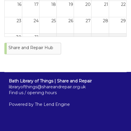
16
17
18
19
20
21
22
23
24
25
26
27
28
29
30
31
Share and Repair Hub
Bath Library of Things | Share and Repair
libraryofthings@shareandrepair.org.uk
Find us / opening hours
Powered by
The Lend Engine