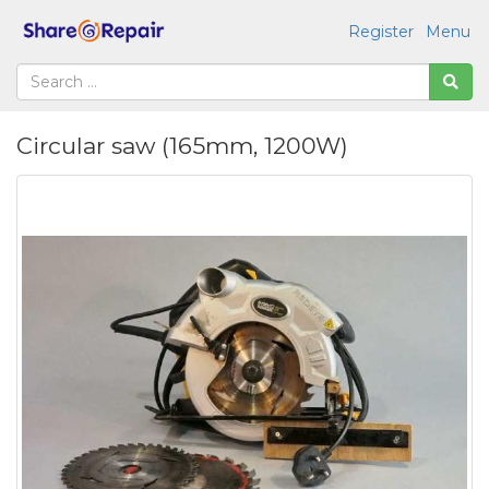
Register
Menu
Circular saw (165mm, 1200W)