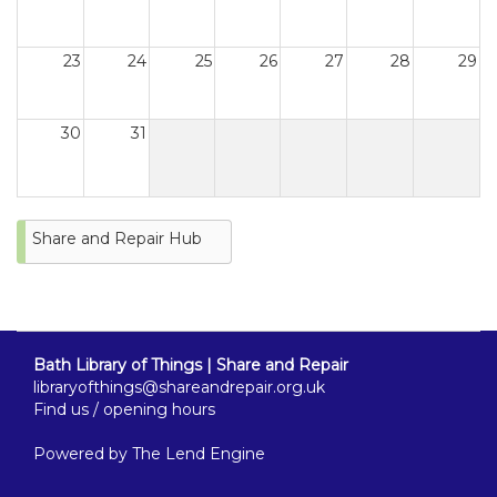
23
24
25
26
27
28
29
30
31
Share and Repair Hub
Bath Library of Things | Share and Repair
libraryofthings@shareandrepair.org.uk
Find us / opening hours
Powered by
The Lend Engine