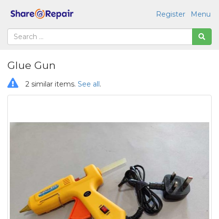
Register
Menu
Glue Gun
2 similar items.
See all
.