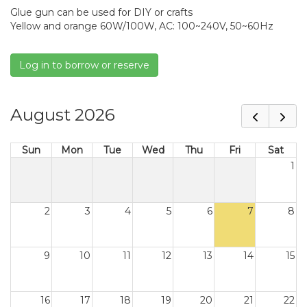
Glue gun can be used for DIY or crafts
Yellow and orange 60W/100W, AC: 100~240V, 50~60Hz
Log in to borrow or reserve
August 2026
Sun
Mon
Tue
Wed
Thu
Fri
Sat
1
2
3
4
5
6
7
8
9
10
11
12
13
14
15
16
17
18
19
20
21
22