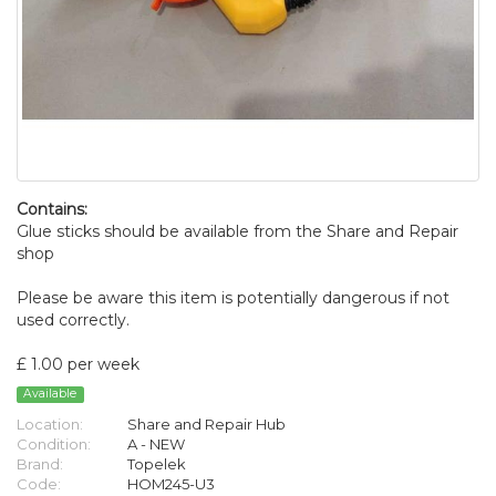
Contains:
Glue sticks should be available from the Share and Repair
shop
Please be aware this item is potentially dangerous if not
used correctly.
£ 1.00 per week
Available
Location:
Share and Repair Hub
Condition:
A - NEW
Brand:
Topelek
Code:
HOM245-U3