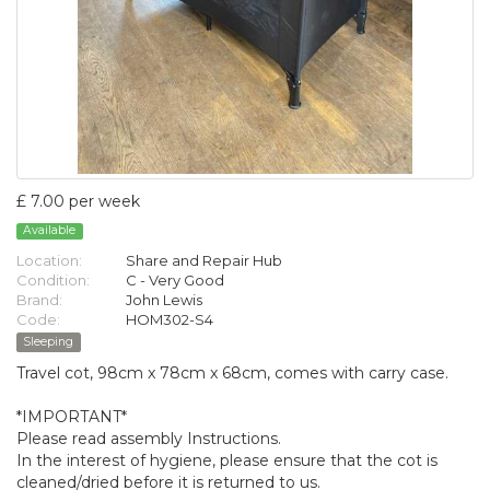
£ 7.00 per week
Available
Location:
Share and Repair Hub
Condition:
C - Very Good
Brand:
John Lewis
Code:
HOM302-S4
Sleeping
Travel cot, 98cm x 78cm x 68cm, comes with carry case.
*IMPORTANT*
Please read assembly Instructions.
In the interest of hygiene, please ensure that the cot is
cleaned/dried before it is returned to us.