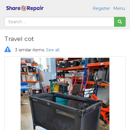
Register
Menu
Travel cot
3 similar items.
See all
.