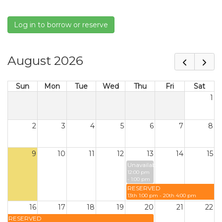
Log in to borrow or reserve
August 2026
Sun
Mon
Tue
Wed
Thu
Fri
Sat
1
2
3
4
5
6
7
8
9
10
11
12
13
14
15
Unavailable
12:00 pm
- 1:00 pm
RESERVED
13th 1:00 pm - 20th 4:00 pm
16
17
18
19
20
21
22
RESERVED