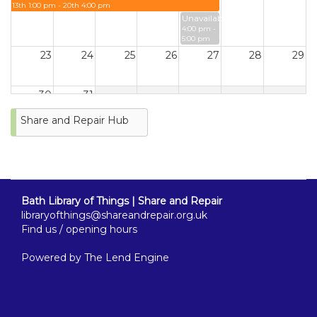
13th 1:00 pm - 20th 4:00 pm
Unavailable
4:00 pm -
5:00 pm
23
24
25
26
27
28
29
30
31
Share and Repair Hub
Bath Library of Things | Share and Repair
libraryofthings@shareandrepair.org.uk
Find us / opening hours
Powered by
The Lend Engine