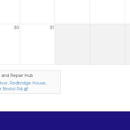
30
31
 and Repair Hub
loor, Redbridge House,
 Bristol Rd,