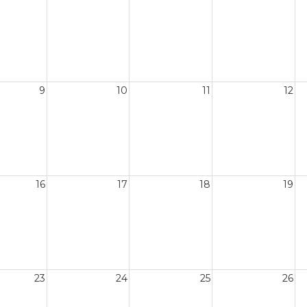
9
10
11
12
16
17
18
19
23
24
25
26