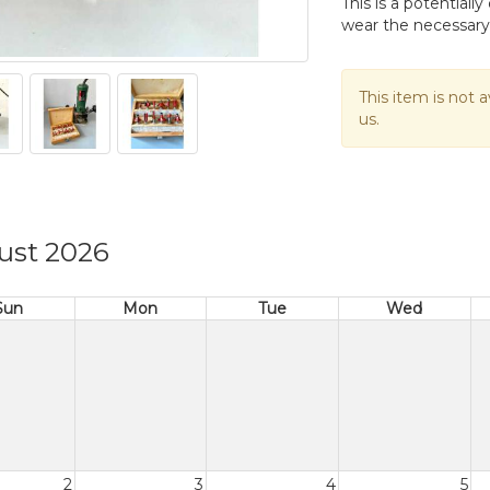
This is a potential
wear the necessary
This item is not a
us.
ust 2026
Sun
Mon
Tue
Wed
2
3
4
5