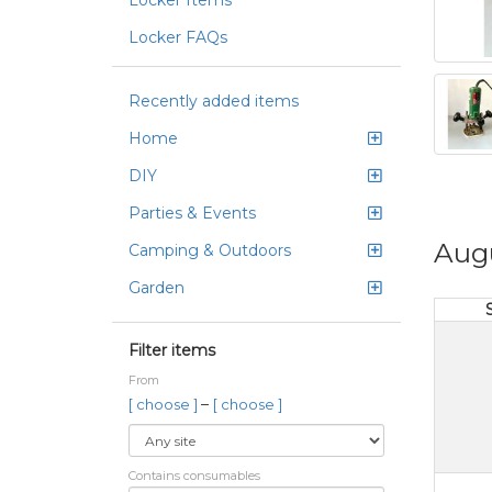
Locker Items
Locker FAQs
Recently added items
Home
DIY
Parties & Events
Aug
Camping & Outdoors
Garden
Filter items
From
–
[ choose ]
[ choose ]
Contains consumables