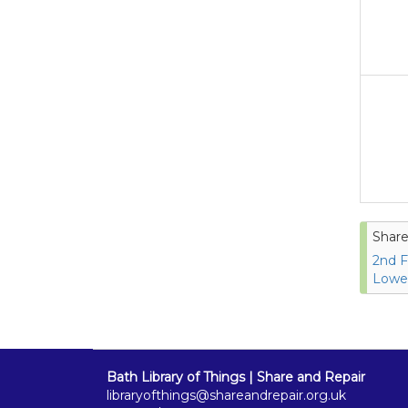
Share
2nd F
Lower
Bath Library of Things | Share and Repair
libraryofthings@shareandrepair.org.uk