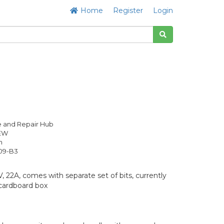
Home
Register
Login
 and Repair Hub
NEW
h
09-B3
 22A, comes with separate set of bits, currently
cardboard box