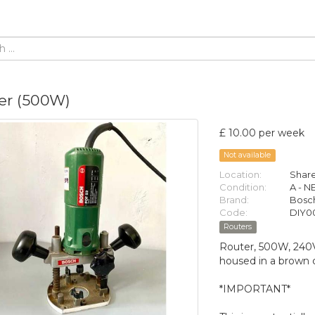
er (500W)
£ 10.00 per week
Not available
Location:
Share
Condition:
A - 
Brand:
Bosc
Code:
DIY0
Routers
Router, 500W, 240V,
housed in a brown 
*IMPORTANT*