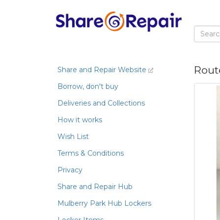
Rout
Share and Repair Website
Borrow, don't buy
Deliveries and Collections
How it works
Wish List
Terms & Conditions
Privacy
Share and Repair Hub
Mulberry Park Hub Lockers