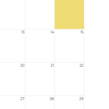
13
14
15
20
21
22
27
28
29