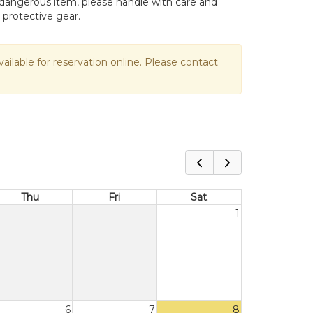
ly dangerous item, please handle with care and
 protective gear.
vailable for reservation online. Please contact
Thu
Fri
Sat
1
6
7
8