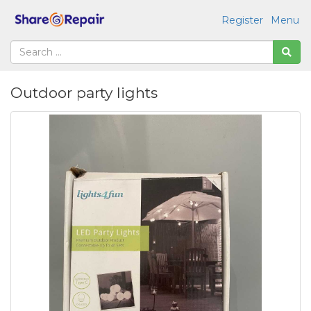
Register
Menu
Outdoor party lights