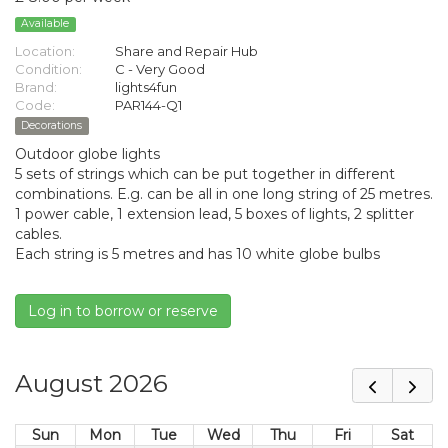
Available
Location:
Share and Repair Hub
Condition:
C - Very Good
Brand:
lights4fun
Code:
PAR144-Q1
Decorations
Outdoor globe lights
5 sets of strings which can be put together in different
combinations. E.g. can be all in one long string of 25 metres.
1 power cable, 1 extension lead, 5 boxes of lights, 2 splitter
cables.
Each string is 5 metres and has 10 white globe bulbs
Log in to borrow or reserve
August 2026
Sun
Mon
Tue
Wed
Thu
Fri
Sat