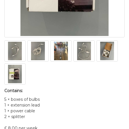
Contains:
5 × boxes of bulbs
1 × extension lead
1 × power cable
2 × splitter
£ 8.00 per week