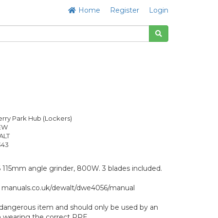
Home
Register
Login
rry Park Hub (Lockers)
NEW
ALT
343
5mm angle grinder, 800W. 3 blades included.
: manuals.co.uk/dewalt/dwe4056/manual
ly dangerous item and should only be used by an
 wearing the correct PPE