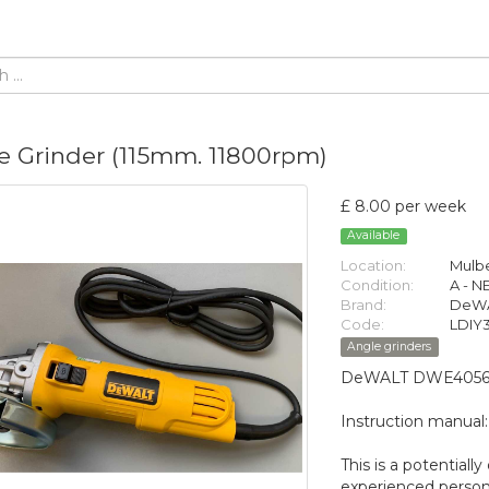
e Grinder (115mm. 11800rpm)
£ 8.00 per week
Available
Location:
Mulbe
Condition:
A - 
Brand:
DeW
Code:
LDIY
Angle grinders
DeWALT DWE4056 11
Instruction manual
This is a potential
experienced person