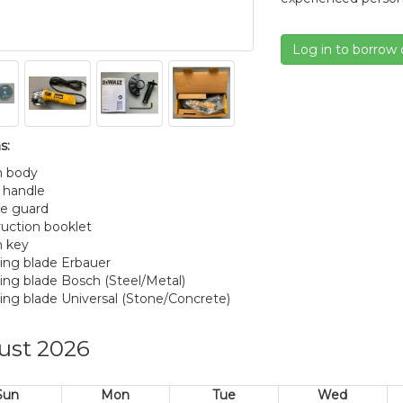
Log in to borrow 
s:
n body
e handle
re guard
truction booklet
n key
ting blade Erbauer
ting blade Bosch (Steel/Metal)
ting blade Universal (Stone/Concrete)
ust 2026
Sun
Mon
Tue
Wed