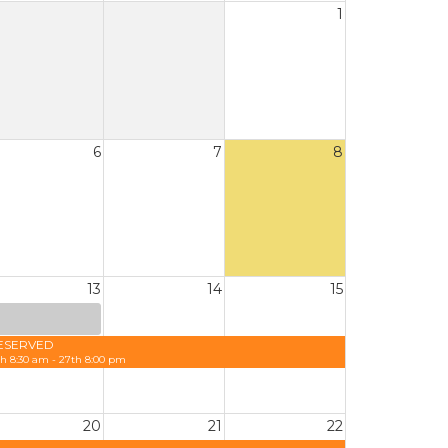
1
6
7
8
13
14
15
ESERVED
th 8:30 am - 27th 8:00 pm
20
21
22