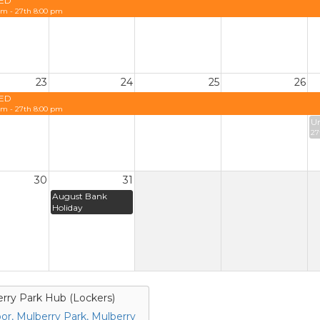
ED
am - 27th 8:00 pm
23
24
25
26
ED
am - 27th 8:00 pm
Un
27
30
31
August Bank
Holiday
rry Park Hub (Lockers)
loor, Mulberry Park, Mulberry