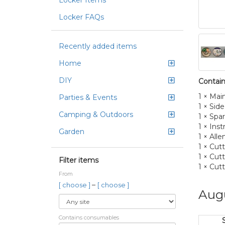
Locker Items
Locker FAQs
Recently added items
Home
DIY
Contain
1 × Mai
Parties & Events
1 × Sid
Camping & Outdoors
1 × Spa
1 × Ins
Garden
1 × Alle
1 × Cut
1 × Cut
Filter items
1 × Cut
From
–
[ choose ]
[ choose ]
Aug
Contains consumables