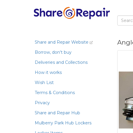
Angl
Share and Repair Website
Borrow, don't buy
Deliveries and Collections
How it works
Wish List
Terms & Conditions
Privacy
Share and Repair Hub
Mulberry Park Hub Lockers