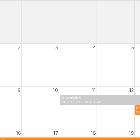
2
3
4
5
9
10
11
12
Unavailable
11th 7:00 pm - 13th 8:30 am
R
13
16
17
18
19