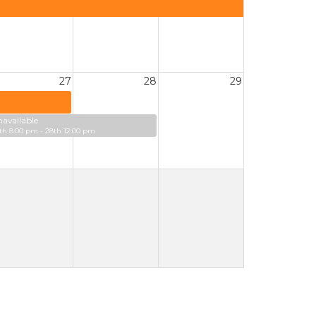
27
28
29
available
th 8:00 pm - 28th 12:00 pm